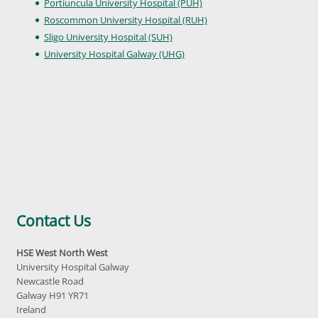
Portiuncula University Hospital (PUH)
Roscommon University Hospital (RUH)
Sligo University Hospital (SUH)
University Hospital Galway (UHG)
Contact Us
HSE West North West
University Hospital Galway
Newcastle Road
Galway H91 YR71
Ireland