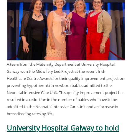
A team from the Maternity Department at University Hospital
Galway won the Midwifery Led Project at the recent Irish
Healthcare Centre Awards for their quality improvement project on
preventing hypothermia in newborn babies admitted to the
Neonatal Intensive Care Unit. This quality improvement project has
resulted in a reduction in the number of babies who have to be
admitted to the Neonatal Intensive Care Unit and an increase in
breastfeeding rates by 9%.
University Hospital Galway to hold