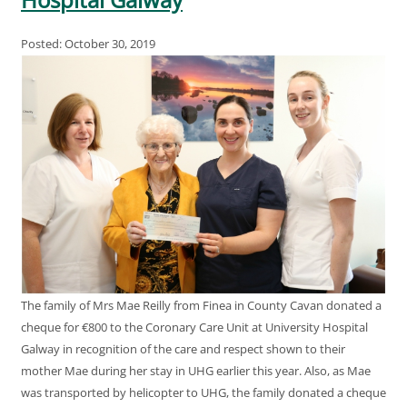
Posted: October 30, 2019
The family of Mrs Mae Reilly from Finea in County Cavan donated a
cheque for €800 to the Coronary Care Unit at University Hospital
Galway in recognition of the care and respect shown to their
mother Mae during her stay in UHG earlier this year. Also, as Mae
was transported by helicopter to UHG, the family donated a cheque