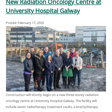
New Radiation Oncology Centre at
University Hospital Galway
Posted: February 17, 2020
Construction will shortly begin on a new three-storey radiation
oncology centre at University Hospital Galway. The facility will
include seven radiotherapy treatment vaults, a brachytherapy