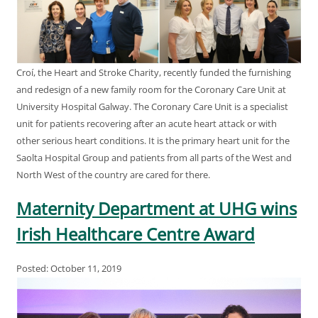
Croí, the Heart and Stroke Charity, recently funded the furnishing
and redesign of a new family room for the Coronary Care Unit at
University Hospital Galway. The Coronary Care Unit is a specialist
unit for patients recovering after an acute heart attack or with
other serious heart conditions. It is the primary heart unit for the
Saolta Hospital Group and patients from all parts of the West and
North West of the country are cared for there.
Maternity Department at UHG wins
Irish Healthcare Centre Award
Posted: October 11, 2019