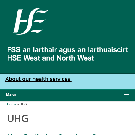
Skip to main content
HSE
West
North
West
About our health services
Menu
Home
»
UHG
You are here
UHG