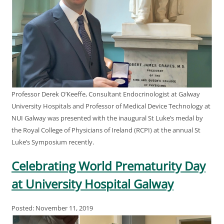
Professor Derek O’Keeffe, Consultant Endocrinologist at Galway
University Hospitals and Professor of Medical Device Technology at
NUI Galway was presented with the inaugural St Luke’s medal by
the Royal College of Physicians of Ireland (RCPI) at the annual St
Luke’s Symposium recently.
Celebrating World Prematurity Day
at University Hospital Galway
Posted: November 11, 2019