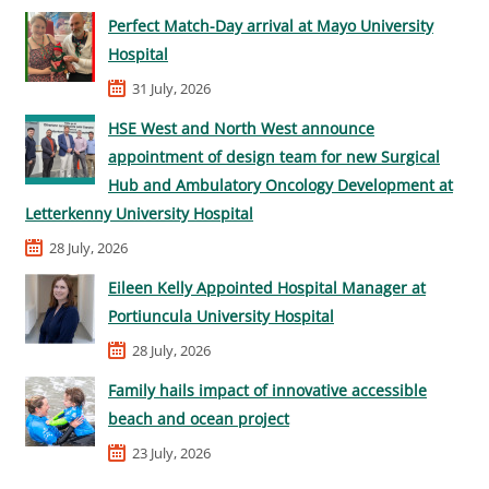
Perfect Match-Day arrival at Mayo University
Hospital
31 July, 2026
HSE West and North West announce
appointment of design team for new Surgical
Hub and Ambulatory Oncology Development at
Letterkenny University Hospital
28 July, 2026
Eileen Kelly Appointed Hospital Manager at
Portiuncula University Hospital
28 July, 2026
Family hails impact of innovative accessible
beach and ocean project
23 July, 2026