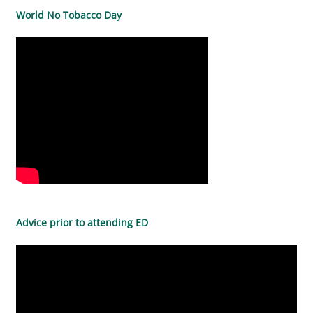
World No Tobacco Day
Advice prior to attending ED