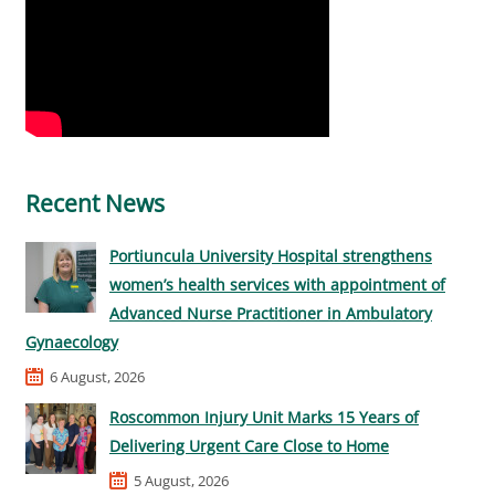
Recent News
Portiuncula University Hospital strengthens
women’s health services with appointment of
Advanced Nurse Practitioner in Ambulatory
Gynaecology
6 August, 2026
Roscommon Injury Unit Marks 15 Years of
Delivering Urgent Care Close to Home
5 August, 2026