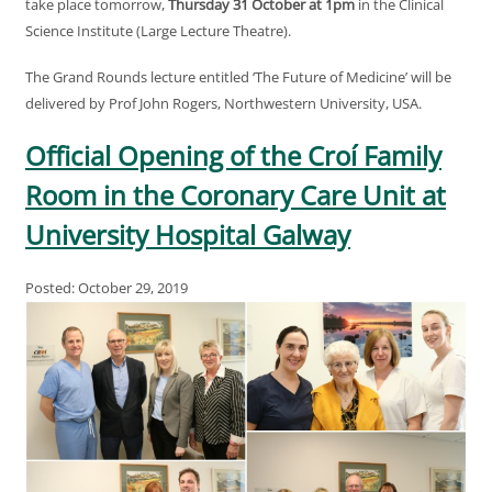
take place tomorrow,
Thursday 31 October at 1pm
in the Clinical
Science Institute (Large Lecture Theatre).
The Grand Rounds lecture entitled ‘The Future of Medicine’ will be
delivered by Prof John Rogers, Northwestern University, USA.
Official Opening of the Croí Family
Room in the Coronary Care Unit at
University Hospital Galway
Posted: October 29, 2019