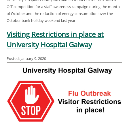
Off’ competition for a staff awareness campaign during the month
of October and the reduction of energy consumption over the
October bank holiday weekend last year.
Visiting Restrictions in place at
University Hospital Galway
Posted: January 9, 2020