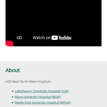
About
HSE West North West Hospitals:
Letterkenny University Hospital (LUH)
Mayo University Hospital (MUH)
Merlin Park University Hospital (MPUH)