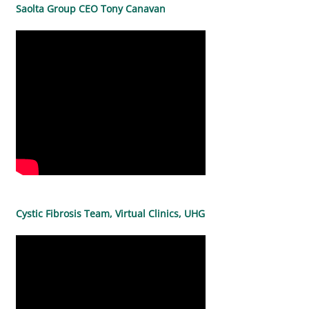
Saolta Group CEO Tony Canavan
Cystic Fibrosis Team, Virtual Clinics, UHG