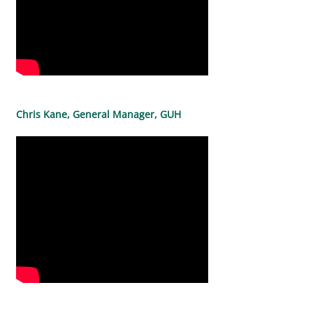
Chris Kane, General Manager, GUH