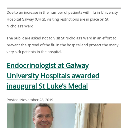
Due to an increase in the number of patients with flu in University
Hospital Galway (UHG), visiting restrictions are in place on St
Nicholas’s Ward.
The public are asked not to visit St Nicholas’s Ward in an effort to
prevent the spread of the flu in the hospital and protect the many
very sick patients in the hospital.
Endocrinologist at Galway
University Hospitals awarded
inaugural St Luke’s Medal
Posted: November 28, 2019