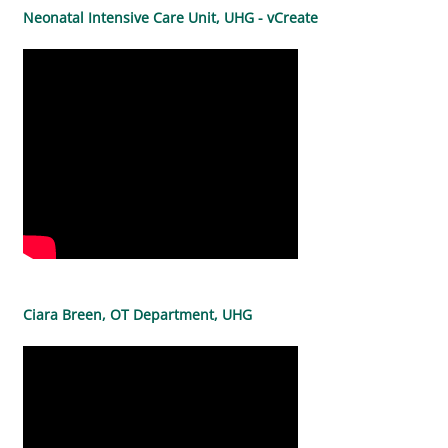
Neonatal Intensive Care Unit, UHG - vCreate
Ciara Breen, OT Department, UHG