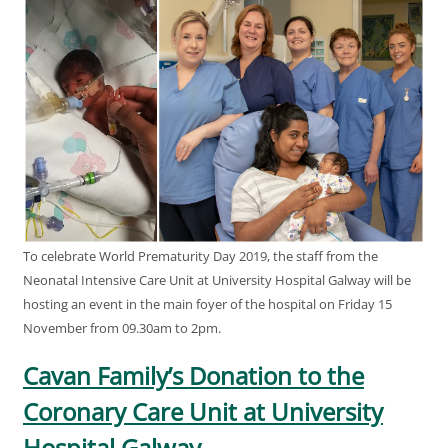
To celebrate World Prematurity Day 2019, the staff from the
Neonatal Intensive Care Unit at University Hospital Galway will be
hosting an event in the main foyer of the hospital on Friday 15
November from 09.30am to 2pm.
Cavan Family’s Donation to the
Coronary Care Unit at University
Hospital Galway