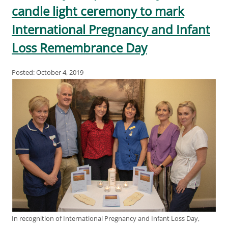
candle light ceremony to mark
International Pregnancy and Infant
Loss Remembrance Day
Posted: October 4, 2019
In recognition of International Pregnancy and Infant Loss Day,