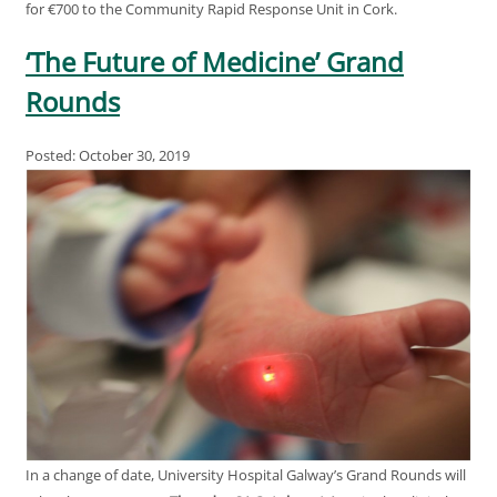
for €700 to the Community Rapid Response Unit in Cork.
‘The Future of Medicine’ Grand
Rounds
Posted: October 30, 2019
In a change of date, University Hospital Galway’s Grand Rounds will