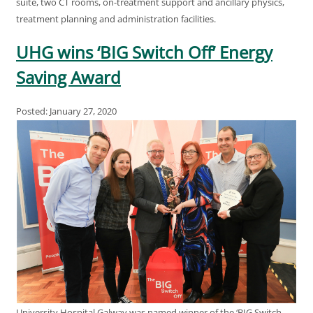
suite, two CT rooms, on-treatment support and ancillary physics,
treatment planning and administration facilities.
UHG wins ‘BIG Switch Off’ Energy
Saving Award
Posted: January 27, 2020
University Hospital Galway was named winner of the ‘BIG Switch