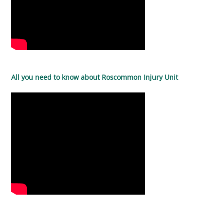
All you need to know about Roscommon Injury Unit