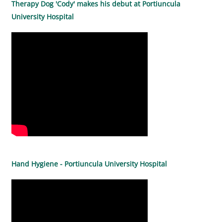
Therapy Dog 'Cody' makes his debut at Portiuncula
University Hospital
Hand Hygiene - Portiuncula University Hospital