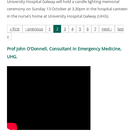
University Hospital Galway will hold a candle lighting memorial
ceremony on Sunday 13 October at 3.30pm in the hospital canteen
in the nurse’s home at University Hospital Galway (UHG).
Pages
« first
‹ previous
1
2
3
4
5
6
7
next ›
last
»
Prof John O'Donnell, Consultant in Emergency Medicine,
UHG.