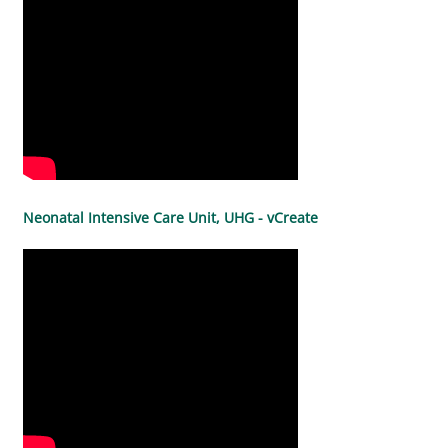
Neonatal Intensive Care Unit, UHG - vCreate