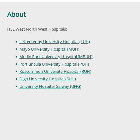
About
HSE West North West Hospitals:
Letterkenny University Hospital (LUH)
Mayo University Hospital (MUH)
Merlin Park University Hospital (MPUH)
Portiuncula University Hospital (PUH)
Roscommon University Hospital (RUH)
Sligo University Hospital (SUH)
University Hospital Galway (UHG)