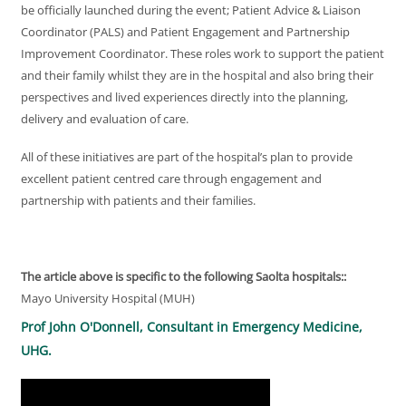
be officially launched during the event; Patient Advice & Liaison
Coordinator (PALS) and Patient Engagement and Partnership
Improvement Coordinator. These roles work to support the patient
and their family whilst they are in the hospital and also bring their
perspectives and lived experiences directly into the planning,
delivery and evaluation of care.
All of these initiatives are part of the hospital’s plan to provide
excellent patient centred care through engagement and
partnership with patients and their families.
The article above is specific to the following Saolta hospitals::
Mayo University Hospital (MUH)
Prof John O'Donnell, Consultant in Emergency Medicine,
UHG.