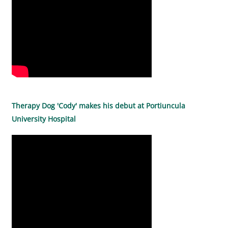
Therapy Dog 'Cody' makes his debut at Portiuncula
University Hospital