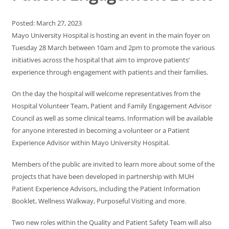
Posted: March 27, 2023
Mayo University Hospital is hosting an event in the main foyer on
Tuesday 28 March between 10am and 2pm to promote the various
initiatives across the hospital that aim to improve patients’
experience through engagement with patients and their families.
On the day the hospital will welcome representatives from the
Hospital Volunteer Team, Patient and Family Engagement Advisor
Council as well as some clinical teams. Information will be available
for anyone interested in becoming a volunteer or a Patient
Experience Advisor within Mayo University Hospital.
Members of the public are invited to learn more about some of the
projects that have been developed in partnership with MUH
Patient Experience Advisors, including the Patient Information
Booklet, Wellness Walkway, Purposeful Visiting and more.
Two new roles within the Quality and Patient Safety Team will also