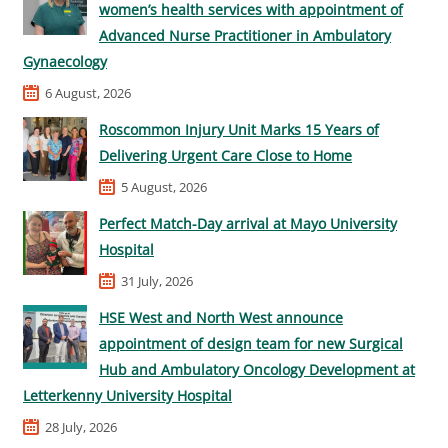
women’s health services with appointment of
Advanced Nurse Practitioner in Ambulatory
Gynaecology
6 August, 2026
Roscommon Injury Unit Marks 15 Years of
Delivering Urgent Care Close to Home
5 August, 2026
Perfect Match-Day arrival at Mayo University
Hospital
31 July, 2026
HSE West and North West announce
appointment of design team for new Surgical
Hub and Ambulatory Oncology Development at
Letterkenny University Hospital
28 July, 2026