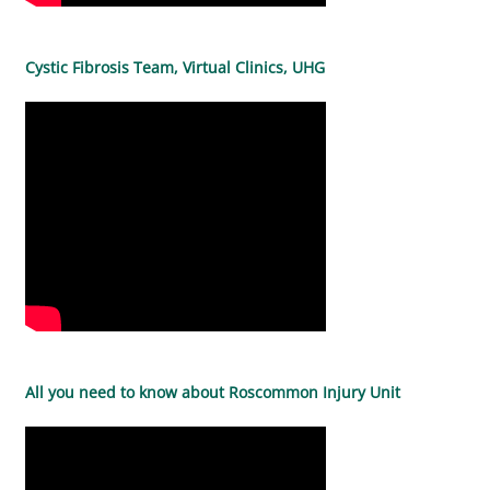
Cystic Fibrosis Team, Virtual Clinics, UHG
All you need to know about Roscommon Injury Unit