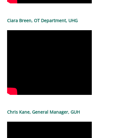
Ciara Breen, OT Department, UHG
Chris Kane, General Manager, GUH