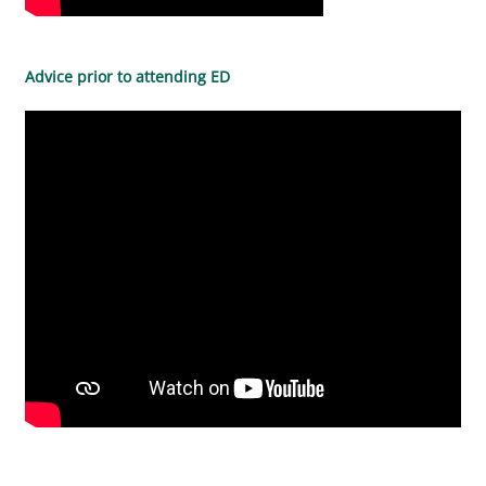
Advice prior to attending ED