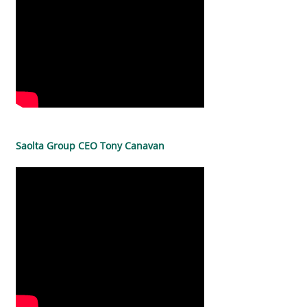
Saolta Group CEO Tony Canavan