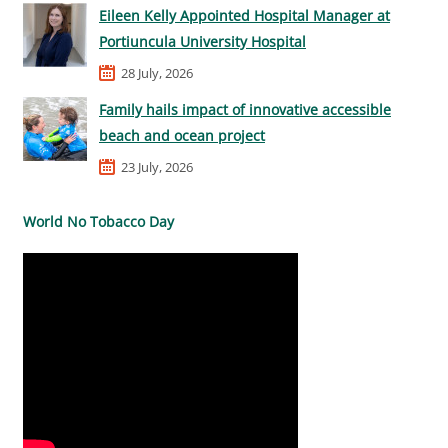
Eileen Kelly Appointed Hospital Manager at
Portiuncula University Hospital
28 July, 2026
Family hails impact of innovative accessible
beach and ocean project
23 July, 2026
World No Tobacco Day