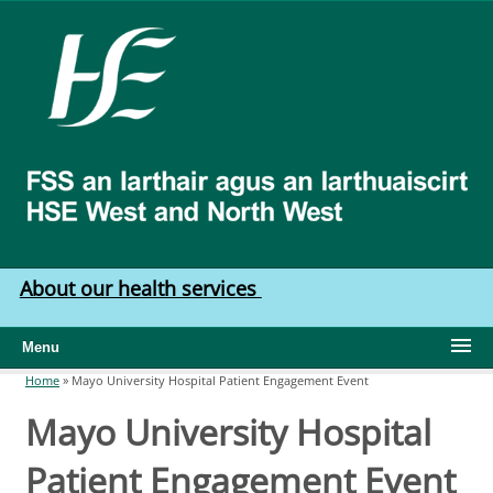
Skip to main content
HSE
West
North
West
About our health services
Menu
Home
»
Mayo University Hospital Patient Engagement Event
You are here
Mayo University Hospital
Patient Engagement Event