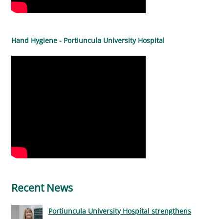
Hand Hygiene - Portiuncula University Hospital
Recent News
Portiuncula University Hospital strengthens