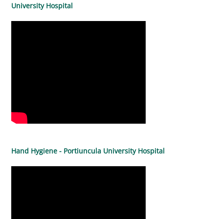
University Hospital
Hand Hygiene - Portiuncula University Hospital