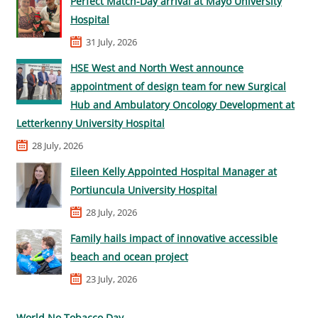
Perfect Match-Day arrival at Mayo University
Hospital
31 July, 2026
HSE West and North West announce
appointment of design team for new Surgical
Hub and Ambulatory Oncology Development at
Letterkenny University Hospital
28 July, 2026
Eileen Kelly Appointed Hospital Manager at
Portiuncula University Hospital
28 July, 2026
Family hails impact of innovative accessible
beach and ocean project
23 July, 2026
World No Tobacco Day