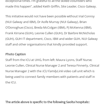
exceptional times. I’m grateful to all the skilled volunteers who
made this happen”, added Keith Griffin, Site Leader, Cisco Galway.
This initiative would not have been possible without Irial Conroy
(NUI Galway and IBM), Dr Aoife Murray (NUI Galway), Brian
O’Donoghue (Cisco), Breda McColgan (IBM), PJ McKenna (IBM),
Frank Kirrane (GUH), Leonie Cullen (GUH), Dr Bairbre McNicholas
(GUH), GUH IT department, Cisco, IBM and wider GUH, NUI Galway
staff and other organisations that kindly provided support.
Photo Caption
Staff from the ICU at UHG, from left: Maura Lyons, Staff Nurse;
Leonie Cullen, Clinical Nurse Manager 2 and Teresa Finnerty, Clinical
Nurse Manager 2 with the
ICU FamilyLink
video call unit which is
being used to connect family members with patients and staff in
the ICU.
The article above is specific to the following Saolta hospitals::