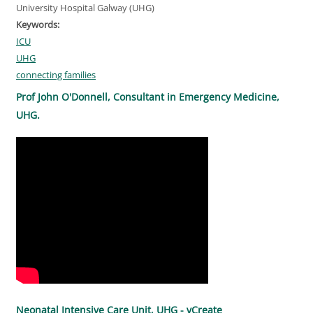
University Hospital Galway (UHG)
Keywords:
ICU
UHG
connecting families
Prof John O'Donnell, Consultant in Emergency Medicine,
UHG.
Neonatal Intensive Care Unit, UHG - vCreate