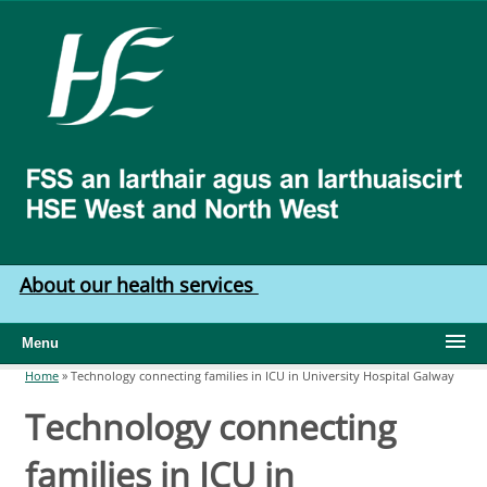
Skip to main content
HSE
West
North
West
About our health services
Menu
Home
»
Technology connecting families in ICU in University Hospital Galway
You are here
Technology connecting
families in ICU in