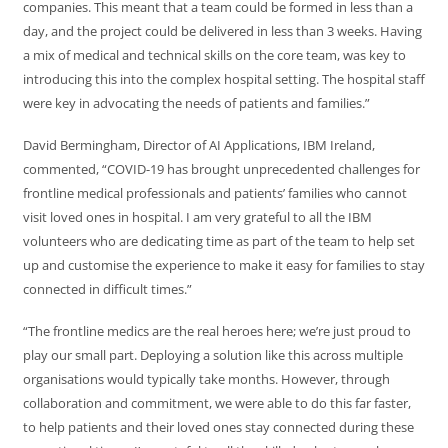
companies. This meant that a team could be formed in less than a
day, and the project could be delivered in less than 3 weeks. Having
a mix of medical and technical skills on the core team, was key to
introducing this into the complex hospital setting. The hospital staff
were key in advocating the needs of patients and families.”
David Bermingham, Director of AI Applications, IBM Ireland,
commented, “COVID-19 has brought unprecedented challenges for
frontline medical professionals and patients’ families who cannot
visit loved ones in hospital. I am very grateful to all the IBM
volunteers who are dedicating time as part of the team to help set
up and customise the experience to make it easy for families to stay
connected in difficult times.”
“The frontline medics are the real heroes here; we’re just proud to
play our small part. Deploying a solution like this across multiple
organisations would typically take months. However, through
collaboration and commitment, we were able to do this far faster,
to help patients and their loved ones stay connected during these