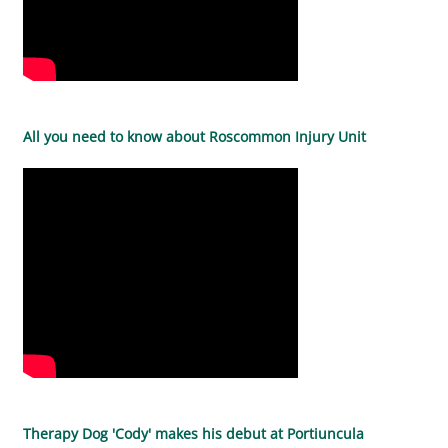
All you need to know about Roscommon Injury Unit
Therapy Dog 'Cody' makes his debut at Portiuncula