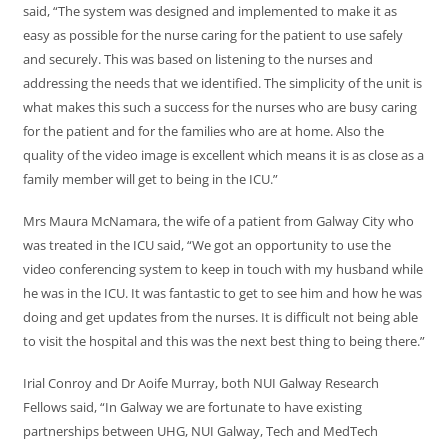
said, “The system was designed and implemented to make it as
easy as possible for the nurse caring for the patient to use safely
and securely. This was based on listening to the nurses and
addressing the needs that we identified. The simplicity of the unit is
what makes this such a success for the nurses who are busy caring
for the patient and for the families who are at home. Also the
quality of the video image is excellent which means it is as close as a
family member will get to being in the ICU.”
Mrs Maura McNamara, the wife of a patient from Galway City who
was treated in the ICU said, “We got an opportunity to use the
video conferencing system to keep in touch with my husband while
he was in the ICU. It was fantastic to get to see him and how he was
doing and get updates from the nurses. It is difficult not being able
to visit the hospital and this was the next best thing to being there.”
Irial Conroy and Dr Aoife Murray, both NUI Galway Research
Fellows said, “In Galway we are fortunate to have existing
partnerships between UHG, NUI Galway, Tech and MedTech