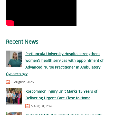
Recent News
Portiuncula University Hospital strengthens
women’s health services with appointment of
Advanced Nurse Practitioner in Ambulatory
Gynaecology
6 August, 2026
Roscommon Injury Unit Marks 15 Years of
Delivering Urgent Care Close to Home
5 August, 2026