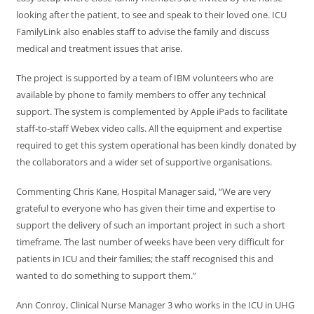
looking after the patient, to see and speak to their loved one. ICU
FamilyLink also enables staff to advise the family and discuss
medical and treatment issues that arise.
The project is supported by a team of IBM volunteers who are
available by phone to family members to offer any technical
support. The system is complemented by Apple iPads to facilitate
staff-to-staff Webex video calls. All the equipment and expertise
required to get this system operational has been kindly donated by
the collaborators and a wider set of supportive organisations.
Commenting Chris Kane, Hospital Manager said, “We are very
grateful to everyone who has given their time and expertise to
support the delivery of such an important project in such a short
timeframe. The last number of weeks have been very difficult for
patients in ICU and their families; the staff recognised this and
wanted to do something to support them.”
Ann Conroy, Clinical Nurse Manager 3 who works in the ICU in UHG