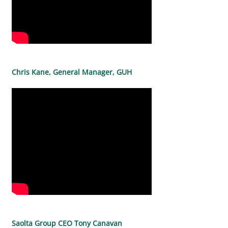
Chris Kane, General Manager, GUH
Saolta Group CEO Tony Canavan