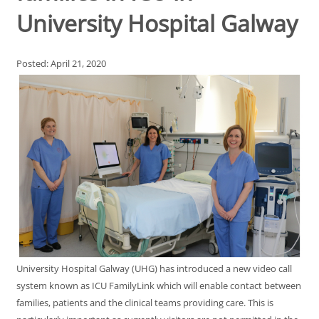
University Hospital Galway
Posted: April 21, 2020
University Hospital Galway (UHG) has introduced a new video call
system known as ICU FamilyLink which will enable contact between
families, patients and the clinical teams providing care. This is