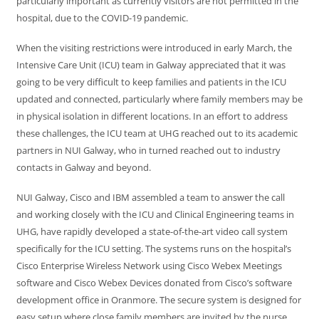
particularly important as currently visitors are not permitted in the
hospital, due to the COVID-19 pandemic.
When the visiting restrictions were introduced in early March, the
Intensive Care Unit (ICU) team in Galway appreciated that it was
going to be very difficult to keep families and patients in the ICU
updated and connected, particularly where family members may be
in physical isolation in different locations. In an effort to address
these challenges, the ICU team at UHG reached out to its academic
partners in NUI Galway, who in turned reached out to industry
contacts in Galway and beyond.
NUI Galway, Cisco and IBM assembled a team to answer the call
and working closely with the ICU and Clinical Engineering teams in
UHG, have rapidly developed a state-of-the-art video call system
specifically for the ICU setting. The systems runs on the hospital’s
Cisco Enterprise Wireless Network using Cisco Webex Meetings
software and Cisco Webex Devices donated from Cisco’s software
development office in Oranmore. The secure system is designed for
easy setup where close family members are invited by the nurse