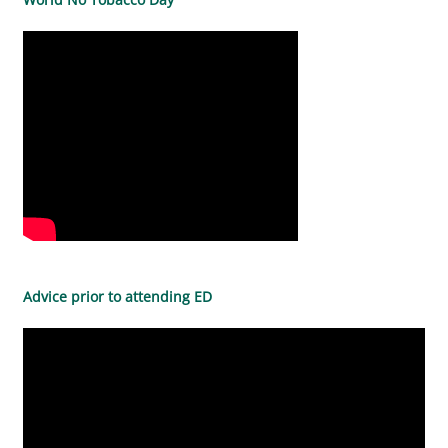
Advice prior to attending ED