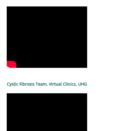
Cystic Fibrosis Team, Virtual Clinics, UHG