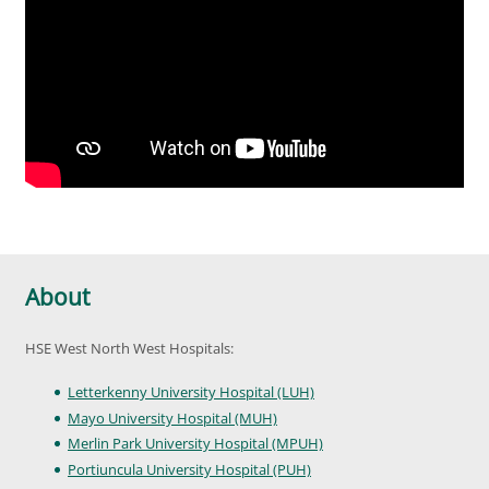
About
HSE West North West Hospitals:
Letterkenny University Hospital (LUH)
Mayo University Hospital (MUH)
Merlin Park University Hospital (MPUH)
Portiuncula University Hospital (PUH)