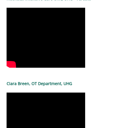
Ciara Breen, OT Department, UHG