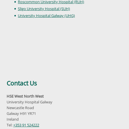
Roscommon University Hospital (RUH)
Sligo University Hospital (SUH)
University Hospital Galway (UHG)
Contact Us
HSE West North West
University Hospital Galway
Newcastle Road
Galway H91 YR71
Ireland
Tel:
+353 91 524222