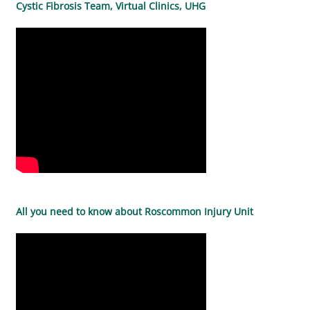
Cystic Fibrosis Team, Virtual Clinics, UHG
All you need to know about Roscommon Injury Unit