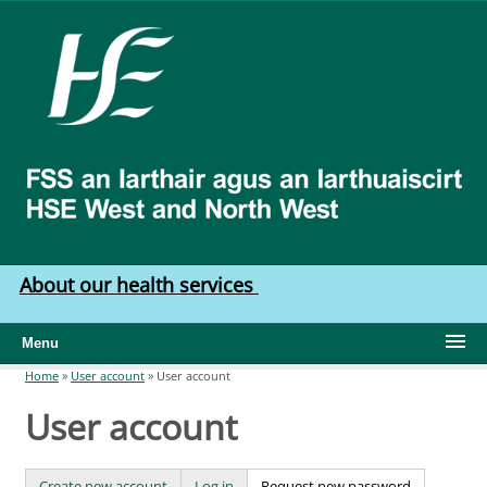
Skip to main content
HSE
West
North
West
About our health services
Menu
Home
»
User account
»
User account
You are here
User account
Create new account
Log in
Request new password
(active tab)