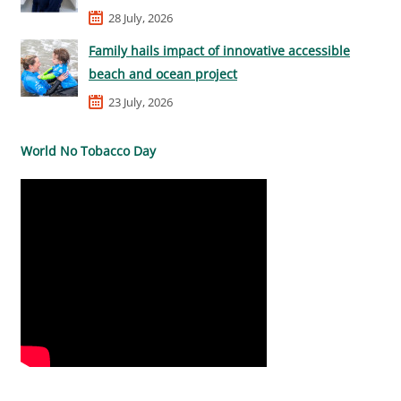
28 July, 2026
Family hails impact of innovative accessible
beach and ocean project
23 July, 2026
World No Tobacco Day