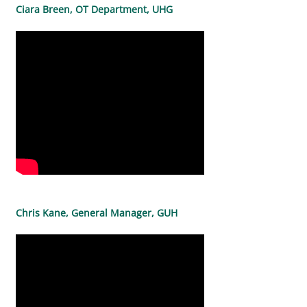
Ciara Breen, OT Department, UHG
Chris Kane, General Manager, GUH