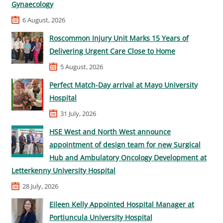
Gynaecology
6 August, 2026
Roscommon Injury Unit Marks 15 Years of
Delivering Urgent Care Close to Home
5 August, 2026
Perfect Match-Day arrival at Mayo University
Hospital
31 July, 2026
HSE West and North West announce
appointment of design team for new Surgical
Hub and Ambulatory Oncology Development at
Letterkenny University Hospital
28 July, 2026
Eileen Kelly Appointed Hospital Manager at
Portiuncula University Hospital