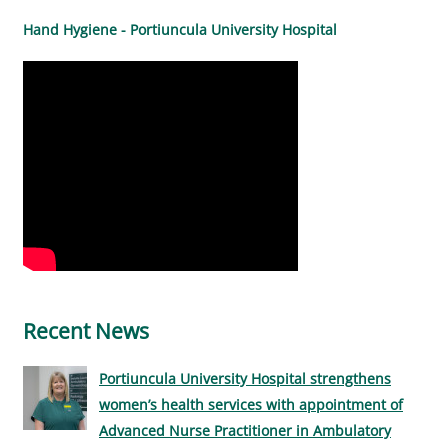
Hand Hygiene - Portiuncula University Hospital
Recent News
Portiuncula University Hospital strengthens
women’s health services with appointment of
Advanced Nurse Practitioner in Ambulatory