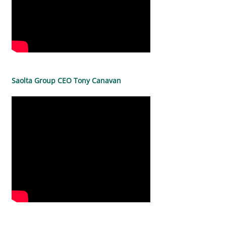
Saolta Group CEO Tony Canavan