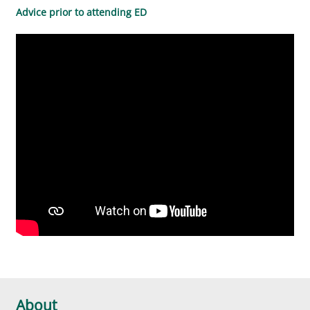
Advice prior to attending ED
About