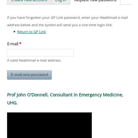
Primary tabs
If you have forgotten your GP Link passowrd, enter your Healthmail e-mail
address below and the system will send you a one-time login link.
Return to GP Link
E-mail
*
A valid Healthmail e-mail address.
Prof John O'Donnell, Consultant in Emergency Medicine,
UHG.