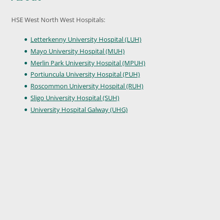
HSE West North West Hospitals:
Letterkenny University Hospital (LUH)
Mayo University Hospital (MUH)
Merlin Park University Hospital (MPUH)
Portiuncula University Hospital (PUH)
Roscommon University Hospital (RUH)
Sligo University Hospital (SUH)
University Hospital Galway (UHG)