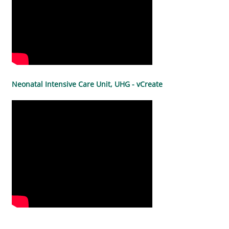
Neonatal Intensive Care Unit, UHG - vCreate