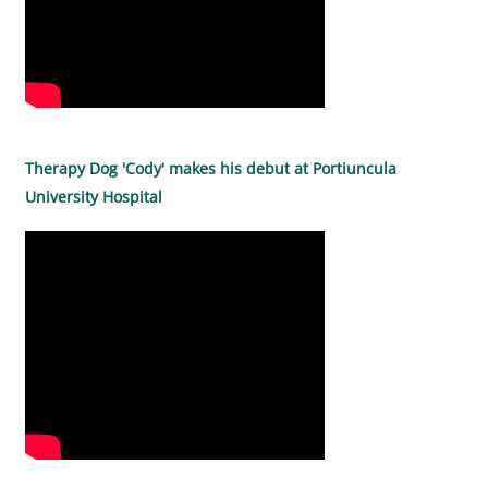
Therapy Dog 'Cody' makes his debut at Portiuncula
University Hospital