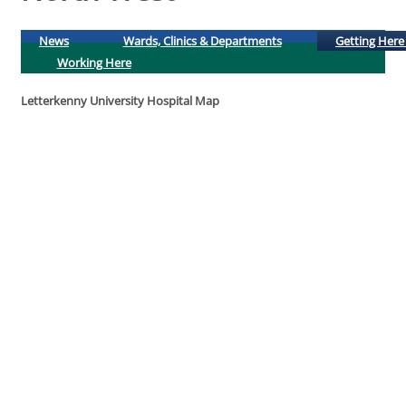
News
Wards, Clinics & Departments
Getting Here
Working Here
Letterkenny University Hospital Map