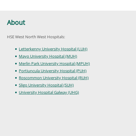
About
HSE West North West Hospitals:
Letterkenny University Hospital (LUH)
Mayo University Hospital (MUH)
Merlin Park University Hospital (MPUH)
Portiuncula University Hospital (PUH)
Roscommon University Hospital (RUH)
Sligo University Hospital (SUH)
University Hospital Galway (UHG)