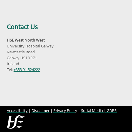
Contact Us
HSE West North West
University Hospital Galway
Newcastle Road
Galway H91 YR71
Ireland
Tel:
+353 91 524222
Accessibility
|
Disclaimer
|
Privacy Policy
|
Social Media |
GDPR