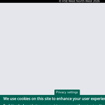
© HSE West North West 2026
Privacy settings
We use cookies on this site to enhance your user experie