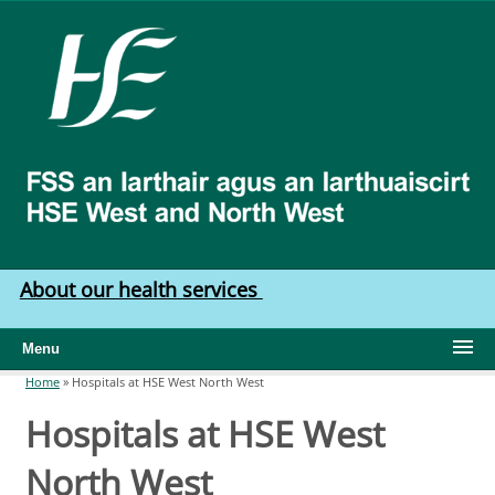
Skip to main content
HSE
West
North
West
About our health services
Menu
Home
»
Hospitals at HSE West North West
You are here
Hospitals at HSE West
North West