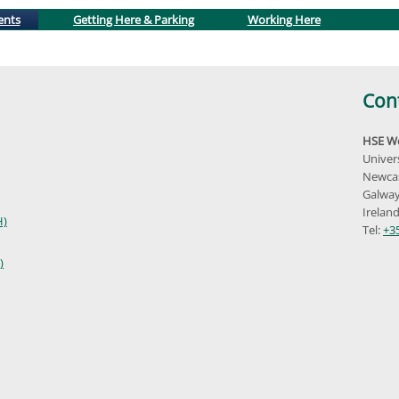
(active tab)
ents
Getting Here & Parking
Working Here
Con
HSE We
Univer
Newcas
Galway
Irelan
H)
Tel:
+3
)