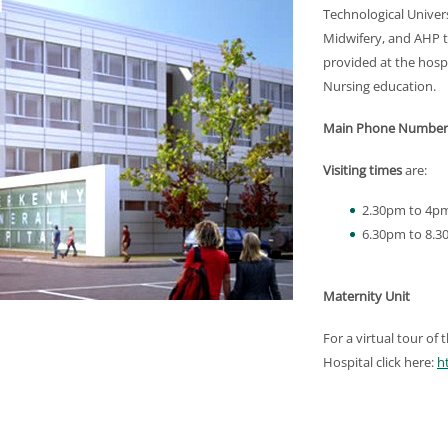
Technological Univer
Midwifery, and AHP tr
provided at the hosp
Nursing education.
Main Phone Number
Visiting times
are:
2.30pm to 4p
6.30pm to 8.
Maternity Unit
For a virtual tour of
Hospital click here:
h