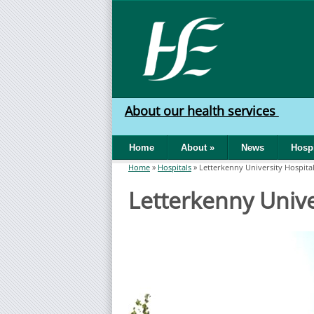
Skip to main content
HSE
West
About our health services
North
Home
About
»
News
Hospi
West
Home
»
Hospitals
»
Letterkenny University Hospita
You are here
Letterkenny Unive