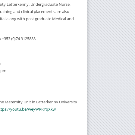
sity Letterkenny. Undergraduate Nurse,
aining and clinical placements are also
ital along with post graduate Medical and
:
+353 (0)74 9125888
m
30pm
 the Maternity Unit in Letterkenny University
ttps://youtu.be/weyWRRYqXkw