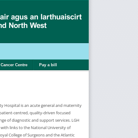
Cancer Centre
Pay a bill
ty Hospital is an acute general and maternity
 patient-centred, quality-driven focused
ange of diagnostic and support services. LGH
 with links to the National University of
oyal College of Surgeons and the Atlantic