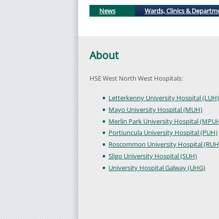
News
Wards, Clinics & Departm
About
HSE West North West Hospitals:
Letterkenny University Hospital (LUH)
Mayo University Hospital (MUH)
Merlin Park University Hospital (MPU
Portiuncula University Hospital (PUH)
Roscommon University Hospital (RUH
Sligo University Hospital (SUH)
University Hospital Galway (UHG)