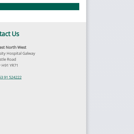
tact Us
st North West
sity Hospital Galway
tle Road
 H91 YR71
d
53 91 524222