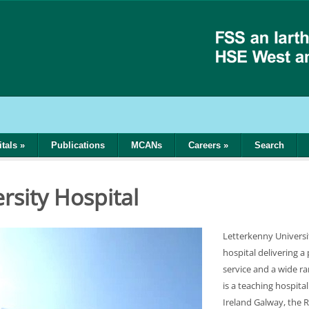
tals
»
Publications
MCANs
Careers
»
Search
l
rsity Hospital
Letterkenny Universi
hospital delivering a
service and a wide r
is a teaching hospital
Ireland Galway, the R