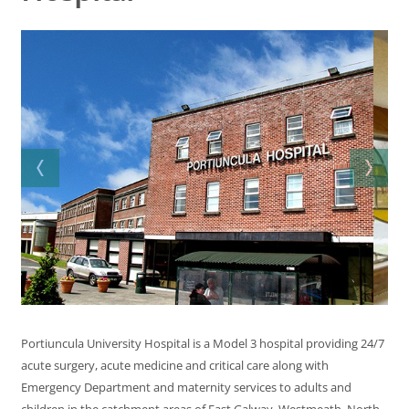
Portiuncula University Hospital is a Model 3 hospital providing 24/7
acute surgery, acute medicine and critical care along with
Emergency Department and maternity services to adults and