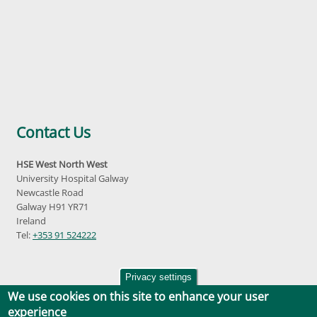
Contact Us
HSE West North West
University Hospital Galway
Newcastle Road
Galway H91 YR71
Ireland
Tel:
+353 91 524222
Privacy settings
We use cookies on this site to enhance your user
experience