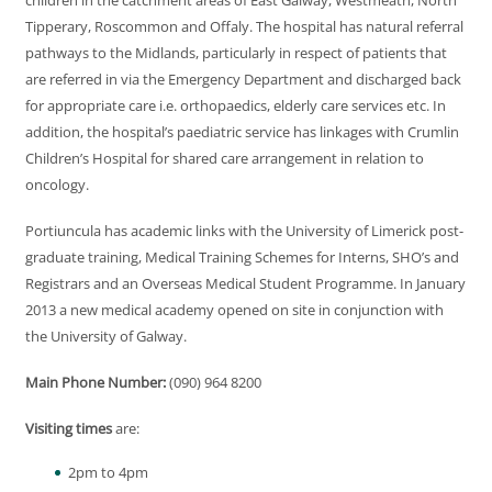
children in the catchment areas of East Galway, Westmeath, North
Tipperary, Roscommon and Offaly. The hospital has natural referral
pathways to the Midlands, particularly in respect of patients that
are referred in via the Emergency Department and discharged back
for appropriate care i.e. orthopaedics, elderly care services etc. In
addition, the hospital’s paediatric service has linkages with Crumlin
Children’s Hospital for shared care arrangement in relation to
oncology.
Portiuncula has academic links with the University of Limerick post-
graduate training, Medical Training Schemes for Interns, SHO’s and
Registrars and an Overseas Medical Student Programme. In January
2013 a new medical academy opened on site in conjunction with
the University of Galway.
Main Phone Number:
(090) 964 8200
Visiting times
are:
2pm to 4pm