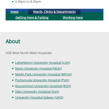
6.30pm to 8.30pm
(active tab)
News
Wards, Clinics & Departments
Getting Here & Parking
Working Here
About
HSE West North West Hospitals:
Letterkenny University Hospital (LUH)
Mayo University Hospital (MUH)
Merlin Park University Hospital (MPUH)
Portiuncula University Hospital (PUH)
Roscommon University Hospital (RUH)
Sligo University Hospital (SUH)
University Hospital Galway (UHG)