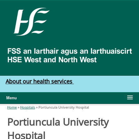
Skip to main content
HSE
West
North
West
About our health services
Menu
Home
»
Hospitals
»
Portiuncula University Hospital
You are here
Portiuncula University
Hospital