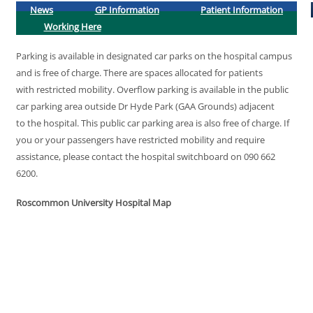
News
GP Information
Patient Information
Working Here
Parking is available in designated car parks on the hospital campus
and is free of charge. There are spaces allocated for patients
with restricted mobility. Overflow parking is available in the public
car parking area outside Dr Hyde Park (GAA Grounds) adjacent
to the hospital. This public car parking area is also free of charge. If
you or your passengers have restricted mobility and require
assistance, please contact the hospital switchboard on 090 662
6200.
Roscommon University Hospital Map