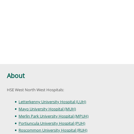
About
HSE West North West Hospitals:
Letterkenny University Hospital (LUH)
Mayo University Hospital (MUH)
Merlin Park University Hospital (MPUH)
Portiuncula University Hospital (PUH)
Roscommon University Hospital (RUH)