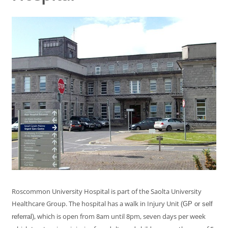
Roscommon University Hospital is part of the Saolta University
Healthcare Group. The hospital has a walk in Injury Unit
(GP or self
, which is open from 8am until 8pm, seven days per week
referral)