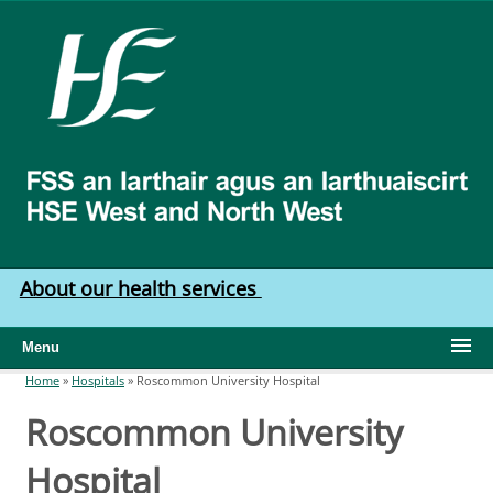
Skip to main content
HSE
West
North
West
About our health services
Menu
Home
»
Hospitals
»
Roscommon University Hospital
You are here
Roscommon University
Hospital