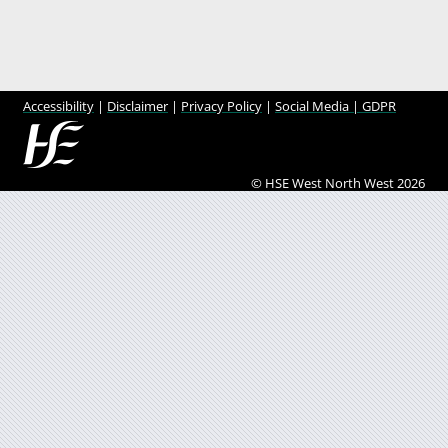
Accessibility
|
Disclaimer
|
Privacy Policy
|
Social Media |
GDPR
© HSE West North West 2026