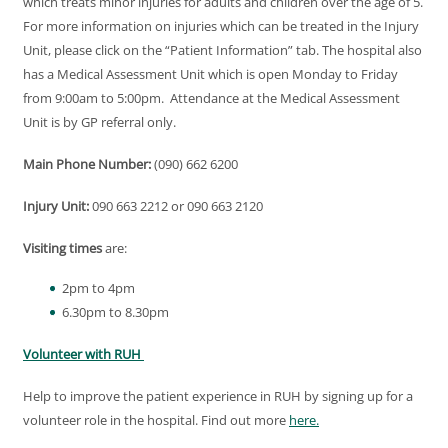
which treats minor injuries for adults and children over the age of 5.
For more information on injuries which can be treated in the Injury
Unit, please click on the “Patient Information” tab. The hospital also
has a Medical Assessment Unit which is open Monday to Friday
from 9:00am to 5:00pm. Attendance at the Medical Assessment
Unit is by GP referral only.
Main Phone Number:
(090) 662 6200
Injury Unit:
090 663 2212 or 090 663 2120
Visiting times
are:
2pm to 4pm
6.30pm to 8.30pm
Volunteer with RUH
Help to improve the patient experience in RUH by signing up for a
volunteer role in the hospital. Find out more
here.