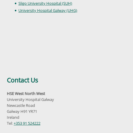
Sligo University Hospital (SUH)
University Hospital Galway (UHG)
Contact Us
HSE West North West
University Hospital Galway
Newcastle Road
Galway H91 YR71
Ireland
Tel:
+353 91 524222