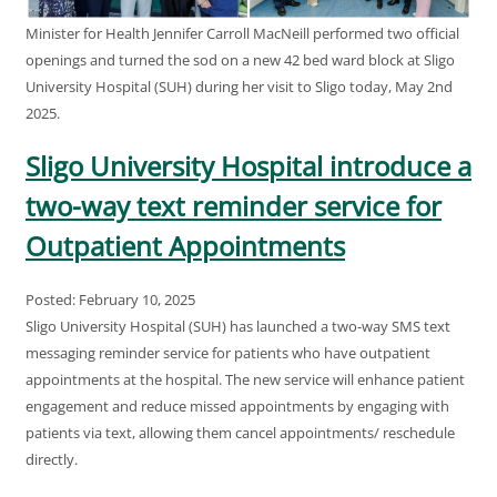
Minister for Health Jennifer Carroll MacNeill performed two official
openings and turned the sod on a new 42 bed ward block at Sligo
University Hospital (SUH) during her visit to Sligo today, May 2nd
2025.
Sligo University Hospital introduce a
two-way text reminder service for
Outpatient Appointments
Posted: February 10, 2025
Sligo University Hospital (SUH) has launched a two-way SMS text
messaging reminder service for patients who have outpatient
appointments at the hospital. The new service will enhance patient
engagement and reduce missed appointments by engaging with
patients via text, allowing them cancel appointments/ reschedule
directly.