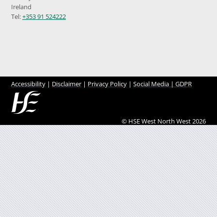
Ireland
Tel:
+353 91 524222
Accessibility
|
Disclaimer
|
Privacy Policy
|
Social Media |
GDPR
© HSE West North West 2026