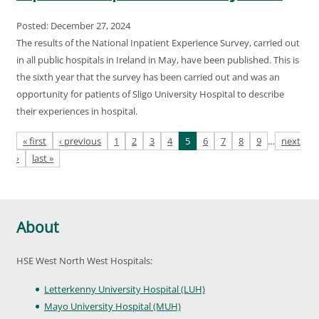
Posted: December 27, 2024
The results of the National Inpatient Experience Survey, carried out
in all public hospitals in Ireland in May, have been published. This is
the sixth year that the survey has been carried out and was an
opportunity for patients of Sligo University Hospital to describe
their experiences in hospital.
Pages
« first
‹ previous
1
2
3
4
5
6
7
8
9
…
next
›
last »
About
HSE West North West Hospitals:
Letterkenny University Hospital (LUH)
Mayo University Hospital (MUH)