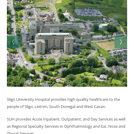
Sligo University Hospital provides high-quality healthcare to the
people of Sligo, Leitrim, South Donegal and West Cavan.
SUH provides Acute Inpatient, Outpatient, and Day Services as well
as Regional Specialty Services in Ophthalmology and Ear, Nose and
Throat Services.