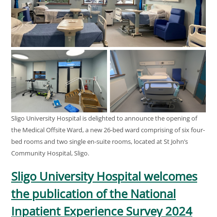
Sligo University Hospital is delighted to announce the opening of
the Medical Offsite Ward, a new 26-bed ward comprising of six four-
bed rooms and two single en-suite rooms, located at St John’s
Community Hospital, Sligo.
Sligo University Hospital welcomes
the publication of the National
Inpatient Experience Survey 2024