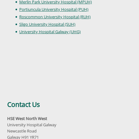
Merlin Park University Hospital (MPUH)
Portiuncula University Hospital (PUH)
Roscommon University Hospital (RUH)
Sligo University Hospital (SUH)
University Hospital Galway (UHG)
Contact Us
HSE West North West
University Hospital Galway
Newcastle Road
Galway H91 YR71