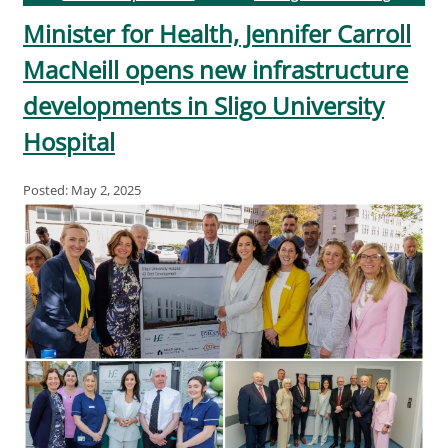
Minister for Health, Jennifer Carroll
MacNeill opens new infrastructure
developments in Sligo University
Hospital
Posted: May 2, 2025