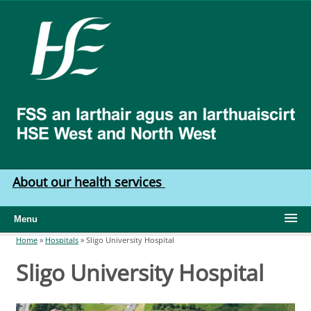
Skip to main content
HSE
West
North
West
About our health services
Menu
Home
»
Hospitals
»
Sligo University Hospital
You are here
Sligo University Hospital