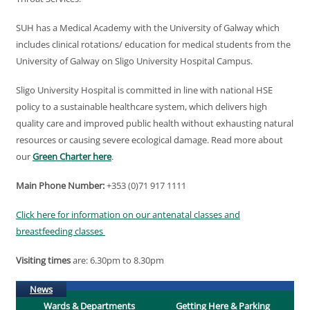
SUH has a Medical Academy with the University of Galway which
includes clinical rotations/ education for medical students from the
University of Galway on Sligo University Hospital Campus.
Sligo University Hospital is committed in line with national HSE
policy to a sustainable healthcare system, which delivers high
quality care and improved public health without exhausting natural
resources or causing severe ecological damage. Read more about
our
Green Charter here
.
Main Phone Number:
+353 (0)71 917 1111
Click here for information on our antenatal classes and
breastfeeding classes
Visiting times
are: 6.30pm to 8.30pm
(active tab)
News
Wards & Departments
Getting Here & Parking