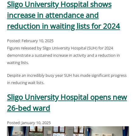
Sligo University Hospital shows
increase in attendance and
reduction in waiting lists for 2024
Posted: February 10, 2025
Figures released by Sligo University Hospital (SUH) for 2024
demonstrate a sustained increase in activity and a reduction in
waiting lists.
Despite an incredibly busy year SUH has made significant progress
in reducing wait lists.
Sligo University Hospital opens new
26-bed ward
Posted: January 10, 2025