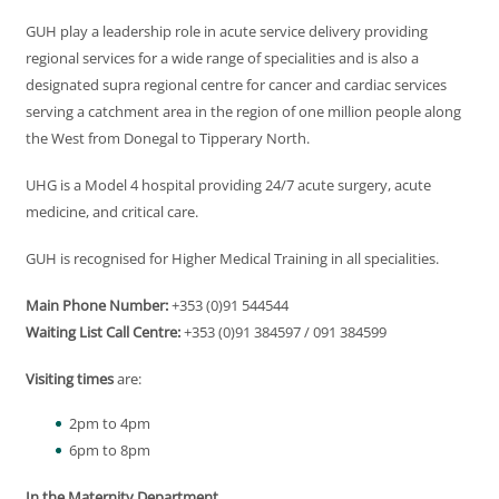
GUH play a leadership role in acute service delivery providing
regional services for a wide range of specialities and is also a
designated supra regional centre for cancer and cardiac services
serving a catchment area in the region of one million people along
the West from Donegal to Tipperary North.
UHG is a Model 4 hospital providing 24/7 acute surgery, acute
medicine, and critical care.
GUH is recognised for Higher Medical Training in all specialities.
Main Phone Number:
+353 (0)91 544544
Waiting List Call Centre:
+353 (0)91 384597 / 091 384599
Visiting times
are:
2pm to 4pm
6pm to 8pm
In the Maternity Department