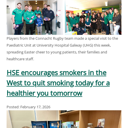
Players from the Connacht Rugby team made a special visit to the
Paediatric Unit at University Hospital Galway (UHG) this week,
spreading Easter cheer to young patients, their families and
healthcare staff.
HSE encourages smokers in the
West to quit smoking today for a
healthier you tomorrow
Posted: February 17, 2026