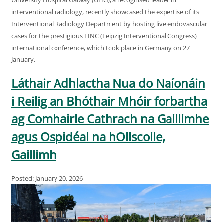
interventional radiology, recently showcased the expertise of its
Interventional Radiology Department by hosting live endovascular
cases for the prestigious LINC (Leipzig Interventional Congress)
international conference, which took place in Germany on 27
January.
Láthair Adhlactha Nua do Naíonáin
i Reilig an Bhóthair Mhóir forbartha
ag Comhairle Cathrach na Gaillimhe
agus Ospidéal na hOllscoile,
Gaillimh
Posted: January 20, 2026