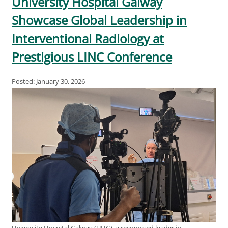
University Hospital Galway
Showcase Global Leadership in
Interventional Radiology at
Prestigious LINC Conference
Posted: January 30, 2026
University Hospital Galway (UHG), a recognised leader in