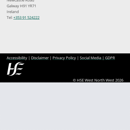
Galway H91 YR71
Ireland
Tel:
+353 91 524222
Accessibility
|
Disclaimer
|
Privacy Policy
|
Social Media |
GDPR
© HSE West North West 2026