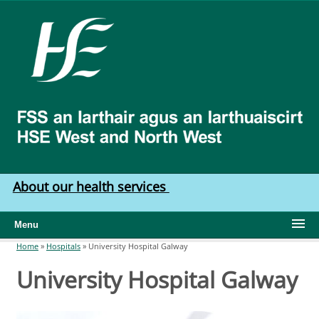
Skip to main content
HSE
West
North
West
About our health services
Menu
Home
»
Hospitals
»
University Hospital Galway
You are here
University Hospital Galway