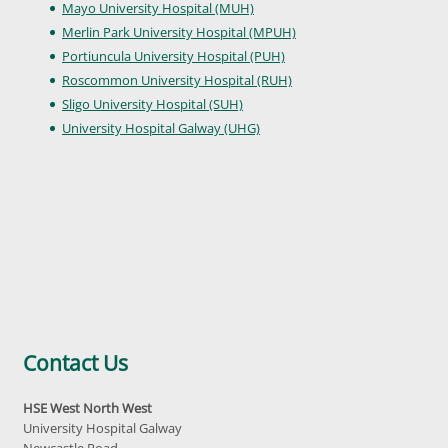
Mayo University Hospital (MUH)
Merlin Park University Hospital (MPUH)
Portiuncula University Hospital (PUH)
Roscommon University Hospital (RUH)
Sligo University Hospital (SUH)
University Hospital Galway (UHG)
Contact Us
HSE West North West
University Hospital Galway
Newcastle Road