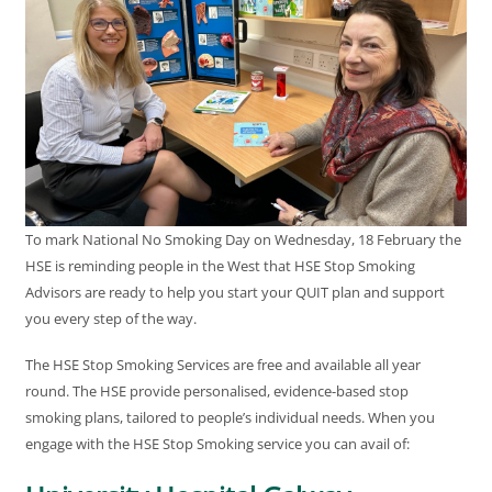
To mark National No Smoking Day on Wednesday, 18 February the
HSE is reminding people in the West that HSE Stop Smoking
Advisors are ready to help you start your QUIT plan and support
you every step of the way.
The HSE Stop Smoking Services are free and available all year
round. The HSE provide personalised, evidence-based stop
smoking plans, tailored to people’s individual needs. When you
engage with the HSE Stop Smoking service you can avail of: