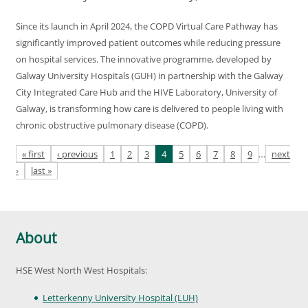
Since its launch in April 2024, the COPD Virtual Care Pathway has
significantly improved patient outcomes while reducing pressure
on hospital services. The innovative programme, developed by
Galway University Hospitals (GUH) in partnership with the Galway
City Integrated Care Hub and the HIVE Laboratory, University of
Galway, is transforming how care is delivered to people living with
chronic obstructive pulmonary disease (COPD).
Pages
« first
‹ previous
1
2
3
4
5
6
7
8
9
…
next
›
last »
About
HSE West North West Hospitals:
Letterkenny University Hospital (LUH)