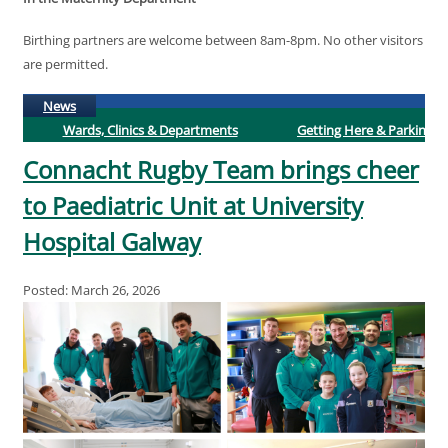
Birthing partners are welcome between 8am-8pm. No other visitors
are permitted.
(active tab)
News
Wards, Clinics & Departments
Getting Here & Parking
Connacht Rugby Team brings cheer
to Paediatric Unit at University
Hospital Galway
Posted: March 26, 2026