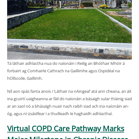
Tá láthair adhlactha nua do naíonáin i Reilig an Bhóthair Mhóir á
forbairt ag Comhairle Cathrach na Gaillimhe agus Ospidéal na
hOllscoile, Gaillimh.
Níl aon spás fanta anois i ‘Láthair na nAingeal’ atá ann cheana, an áit
ina gcuirtí uaigheanna ar fáil do naíonáin a básaigh sular tháinig siad
ar an saol nó a bhásaigh nuair nach raibh siad ach ina naíonáin an-
óg, agus ní úsáidfear í a thuilleadh le haghaidh adhlacthaí.
Virtual COPD Care Pathway Marks