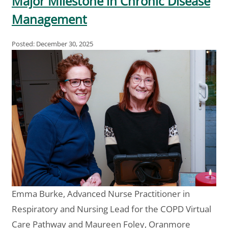
Major Milestone in Chronic Disease
Management
Posted: December 30, 2025
Emma Burke, Advanced Nurse Practitioner in
Respiratory and Nursing Lead for the COPD Virtual
Care Pathway and Maureen Foley, Oranmore