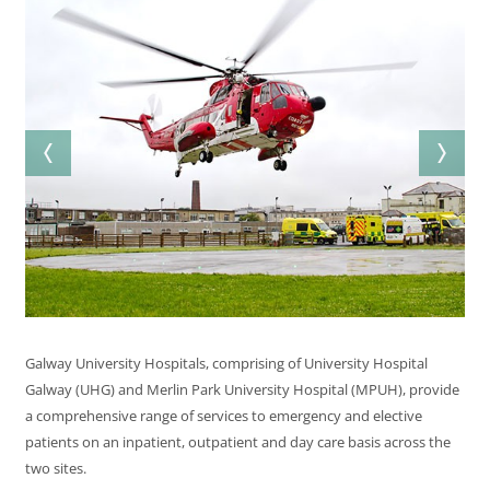
Galway University Hospitals, comprising of University Hospital
Galway (UHG) and Merlin Park University Hospital (MPUH), provide
a comprehensive range of services to emergency and elective
patients on an inpatient, outpatient and day care basis across the
two sites.