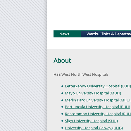
News
Wards, Clinics & Departm
About
HSE West North West Hospitals:
Letterkenny University Hospital (LUH)
Mayo University Hospital (MUH)
Merlin Park University Hospital (MPU
Portiuncula University Hospital (PUH)
Roscommon University Hospital (RUH
Sligo University Hospital (SUH)
University Hospital Galway (UHG)