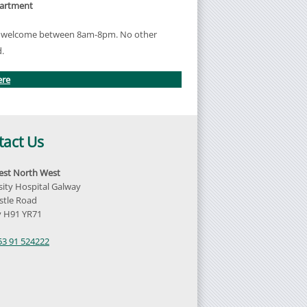
partment
re welcome between 8am-8pm. No other
d.
ere
tact Us
st North West
sity Hospital Galway
tle Road
 H91 YR71
d
53 91 524222