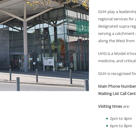
GUH play a leadership
regional services for 
designated supra regi
serving a catchment a
along the West from 
UHG is a Model 4 hos
medicine, and critical
GUH is recognised for 
Main Phone Number
Waiting List Call Cent
Visiting times
are:
2pm to 4pm
6pm to 8pm