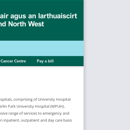
Cancer Centre
Pay a bill
pitals, comprising of University Hospital
lin Park University Hospital (MPUH),
sive range of services to emergency and
an inpatient, outpatient and day care basis