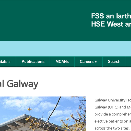
tals
»
Publications
MCANs
Careers
»
Search
al Galway
Galway University Hos
Galway (UHG) and Mer
provide a comprehen
elective patients on 
across the two sites.