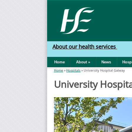
Skip to main content
HSE
West
About our health services
North
Home
About
»
News
Hospi
West
Home
»
Hospitals
»
University Hospital Galway
You are here
University Hospit