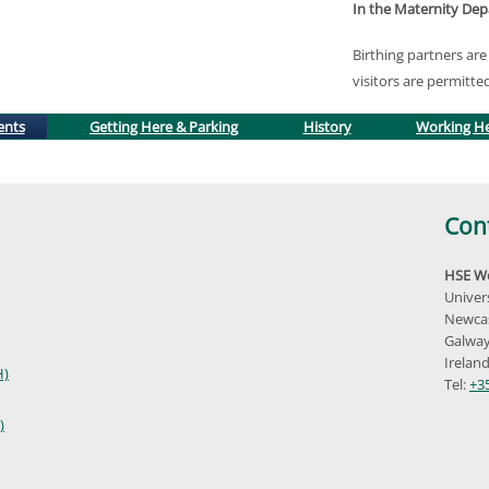
In the Maternity De
Birthing partners a
visitors are permitte
(active tab)
ents
Getting Here & Parking
History
Working H
Con
HSE We
Univer
Newcas
Galway
Irelan
H)
Tel:
+3
)