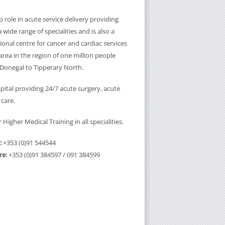
 role in acute service delivery providing
a wide range of specialities and is also a
onal centre for cancer and cardiac services
rea in the region of one million people
Donegal to Tipperary North.
pital providing 24/7 acute surgery, acute
 care.
Higher Medical Training in all specialities.
:
+353 (0)91 544544
re:
+353 (0)91 384597 / 091 384599