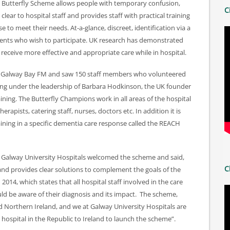
Butterfly Scheme allows people with temporary confusion,
C
ear to hospital staff and provides staff with practical training
e to meet their needs. At-a-glance, discreet, identification via a
atients who wish to participate. UK research has demonstrated
receive more effective and appropriate care while in hospital.
n, Galway Bay FM and saw 150 staff members who volunteered
ing under the leadership of Barbara Hodkinson, the UK founder
ning. The Butterfly Champions work in all areas of the hospital
erapists, catering staff, nurses, doctors etc. In addition it is
raining in a specific dementia care response called the REACH
, Galway University Hospitals welcomed the scheme and said,
C
nd provides clear solutions to complement the goals of the
014, which states that all hospital staff involved in the care
d be aware of their diagnosis and its impact. The scheme,
d Northern Ireland, and we at Galway University Hospitals are
 hospital in the Republic to Ireland to launch the scheme”.