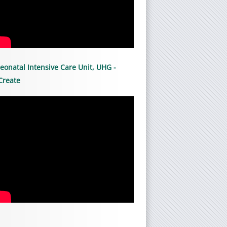
eonatal Intensive Care Unit, UHG -
Create