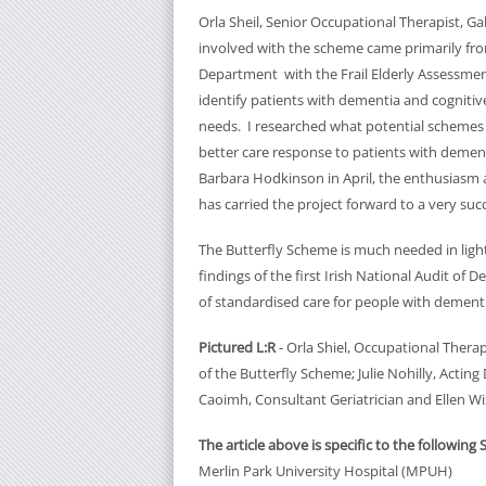
Orla Sheil, Senior Occupational Therapist, Ga
involved with the scheme came primarily fr
Department with the Frail Elderly Assessment 
identify patients with dementia and cognitive
needs. I researched what potential schemes we
better care response to patients with demen
Barbara Hodkinson in April, the enthusiasm 
has carried the project forward to a very suc
The Butterfly Scheme is much needed in light
findings of the first Irish National Audit of 
of standardised care for people with dementia
Pictured L:R
- Orla Shiel, Occupational Ther
of the Butterfly Scheme; Julie Nohilly, Acting
Caoimh, Consultant Geriatrician and Ellen Wi
The article above is specific to the following 
Merlin Park University Hospital (MPUH)