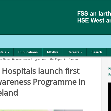
tals
»
Publications
MCANs
Careers
»
Search
ever Dementia Awareness Programme in the Republic of Ireland
Hospitals launch first
P
E
wareness Programme in
eland