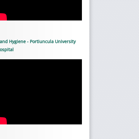
and Hygiene - Portiuncula University
ospital