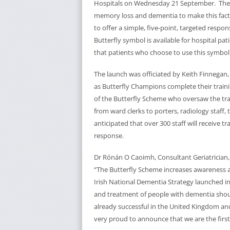
Hospitals on Wednesday 21 September. The 
memory loss and dementia to make this fact cl
to offer a simple, five-point, targeted respons
Butterfly symbol is available for hospital p
that patients who choose to use this symbol 
The launch was officiated by Keith Finnega
as Butterfly Champions complete their train
of the Butterfly Scheme who oversaw the trai
from ward clerks to porters, radiology staff, th
anticipated that over 300 staff will receive t
response.
Dr Rónán O Caoimh, Consultant Geriatrician
“The Butterfly Scheme increases awareness a
Irish National Dementia Strategy launched in 2
and treatment of people with dementia shoul
already successful in the United Kingdom an
very proud to announce that we are the first