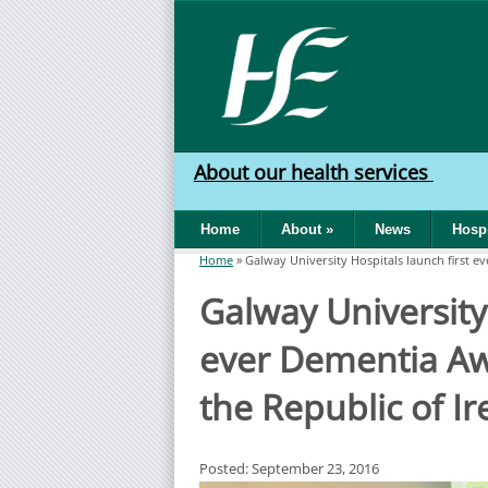
Skip to main content
HSE
West
About our health services
North
Home
About
»
News
Hospi
West
Home
»
Galway University Hospitals launch first 
You are here
Galway University 
ever Dementia A
the Republic of Ir
Posted: September 23, 2016