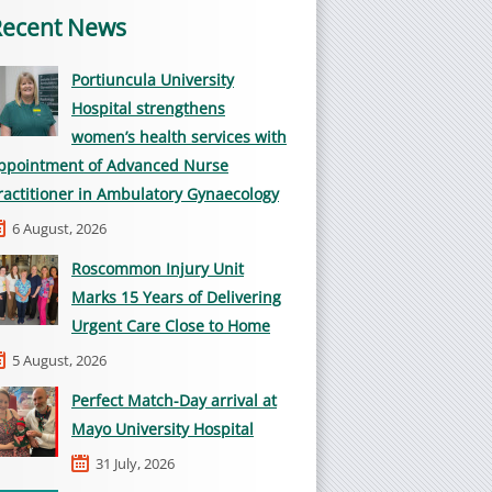
Recent News
Portiuncula University
Hospital strengthens
women’s health services with
ppointment of Advanced Nurse
ractitioner in Ambulatory Gynaecology
6 August, 2026
Roscommon Injury Unit
Marks 15 Years of Delivering
Urgent Care Close to Home
5 August, 2026
Perfect Match-Day arrival at
Mayo University Hospital
31 July, 2026