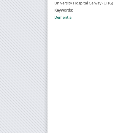
University Hospital Galway (UHG)
Keywords:
Dementia