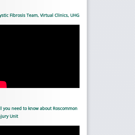
ystic Fibrosis Team, Virtual Clinics, UHG
ll you need to know about Roscommon
njury Unit