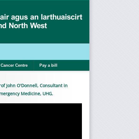
Cancer Centre
Pay a bill
rof John O'Donnell, Consultant in
mergency Medicine, UHG.