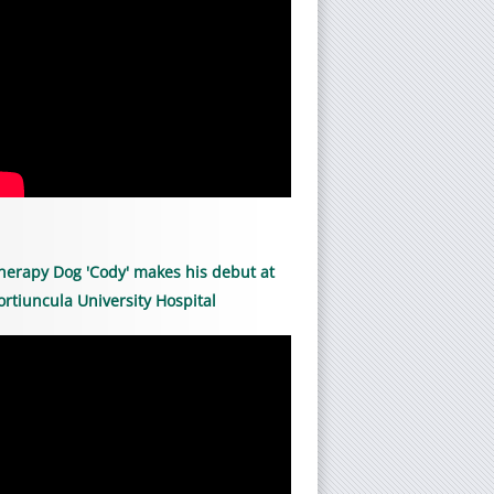
herapy Dog 'Cody' makes his debut at
ortiuncula University Hospital