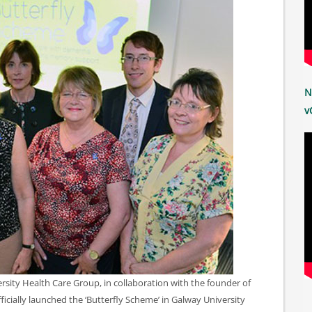
N
v
rsity Health Care Group, in collaboration with the founder of
icially launched the ‘Butterfly Scheme’ in Galway University