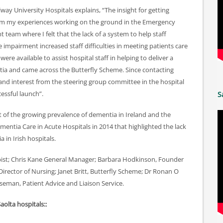
lway University Hospitals explains, “The insight for getting
om my experiences working on the ground in the Emergency
team where I felt that the lack of a system to help staff
 impairment increased staff difficulties in meeting patients care
re available to assist hospital staff in helping to deliver a
tia and came across the Butterfly Scheme. Since contacting
and interest from the steering group committee in the hospital
cessful launch”.
S
 of the growing prevalence of dementia in Ireland and the
Dementia Care in Acute Hospitals in 2014 that highlighted the lack
 in Irish hospitals.
apist; Chris Kane General Manager; Barbara Hodkinson, Founder
 Director of Nursing; Janet Britt, Butterfly Scheme; Dr Ronan O
seman, Patient Advice and Liaison Service.
Saolta hospitals::