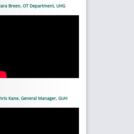
iara Breen, OT Department, UHG
hris Kane, General Manager, GUH