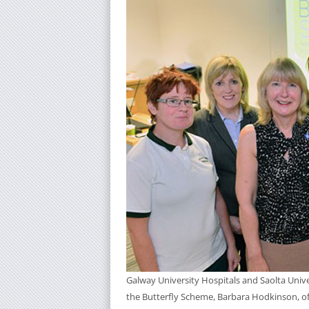
Galway University Hospitals and Saolta Unive
the Butterfly Scheme, Barbara Hodkinson, off