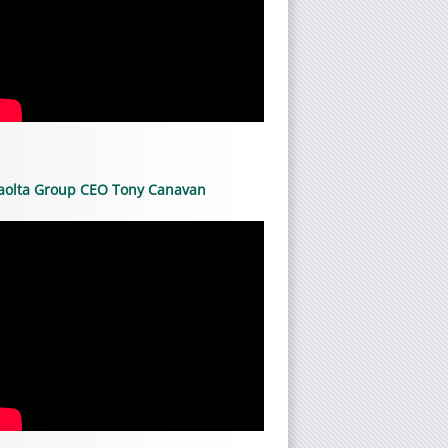
aolta Group CEO Tony Canavan