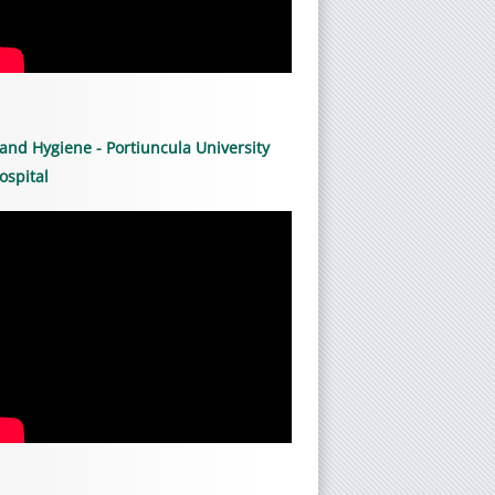
and Hygiene - Portiuncula University
ospital