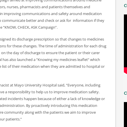
mpaign aimed at improving communications around medicine
C
tors, nurses, pharmacists and patients themselves and
y in improving communications and safety around medication
 to communicate better and check or ask for information if they
ed the “KNOW, CHECK, ASK Campaign”.
designed its discharge prescription so that changes to medicines
ons for these changes. The time of administration for each drug
n the day of discharge to ensure the patient or their carer
l has also launched a “Knowing my medicines leaflet“ which
 list of their medication when they are admitted to hospital or
ist at Mayo University Hospital said, “Everyone, including
ve a responsibility to help us to improve medication safety.
C
ted incidents happen because of either a lack of knowledge or
ministration. By proactively introducing this medication
h care community along with the patients we aim to improve
ur patients.”