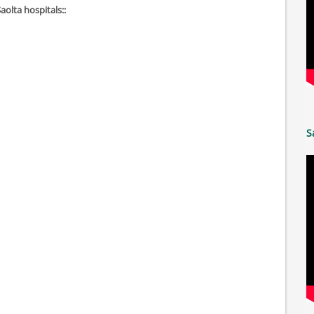
Saolta hospitals::
S