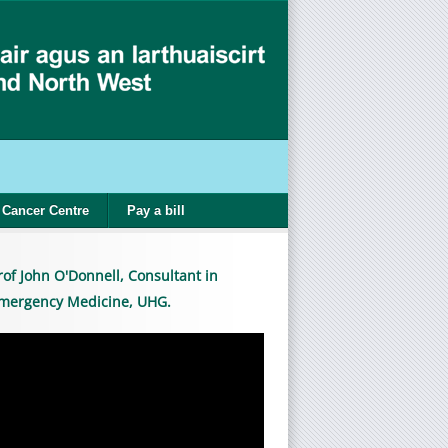
Cancer Centre
Pay a bill
rof John O'Donnell, Consultant in
mergency Medicine, UHG.