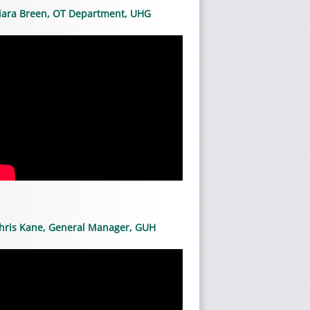
iara Breen, OT Department, UHG
hris Kane, General Manager, GUH