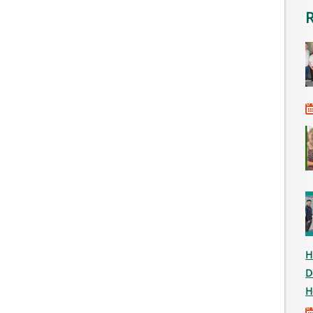
H
D
H