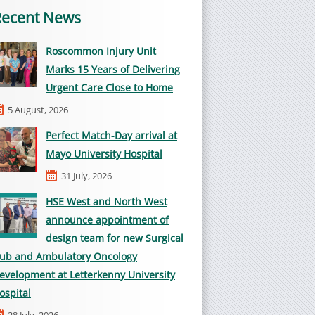
Recent News
Roscommon Injury Unit
Marks 15 Years of Delivering
Urgent Care Close to Home
5 August, 2026
Perfect Match-Day arrival at
Mayo University Hospital
31 July, 2026
HSE West and North West
announce appointment of
design team for new Surgical
ub and Ambulatory Oncology
evelopment at Letterkenny University
ospital