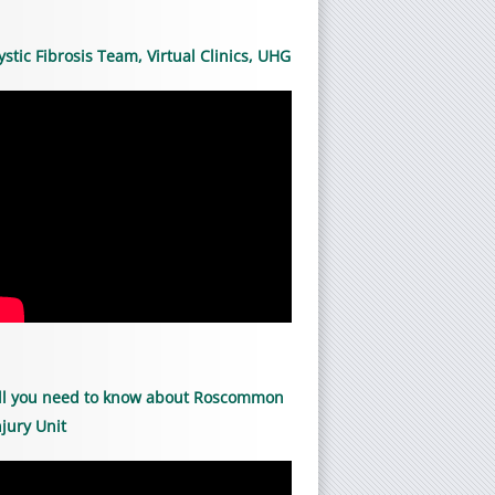
ystic Fibrosis Team, Virtual Clinics, UHG
ll you need to know about Roscommon
njury Unit