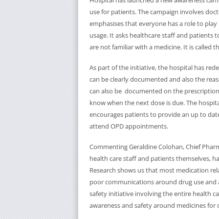
Hospital has launched a new awareness ca
use for patients. The campaign involves doc
emphasises that everyone has a role to pla
usage. It asks healthcare staff and patients
are not familiar with a medicine. It is call
As part of the initiative, the hospital has re
can be clearly documented and also the reas
can also be documented on the prescription o
know when the next dose is due. The hospita
encourages patients to provide an up to date
attend OPD appointments.
Commenting Geraldine Colohan, Chief Pharmac
health care staff and patients themselves, ha
Research shows us that most medication rela
poor communications around drug use and ad
safety initiative involving the entire healt
awareness and safety around medicines for o