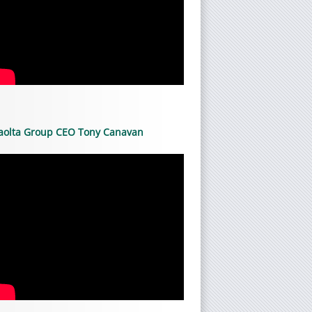
aolta Group CEO Tony Canavan