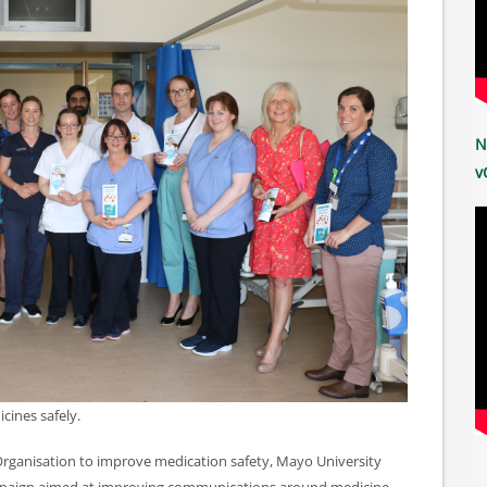
N
v
cines safely.
 Organisation to improve medication safety, Mayo University