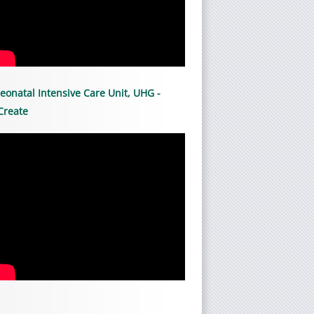
eonatal Intensive Care Unit, UHG -
Create