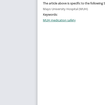
The article above is specific to the following 
Mayo University Hospital (MUH)
Keywords:
MUH medication safety