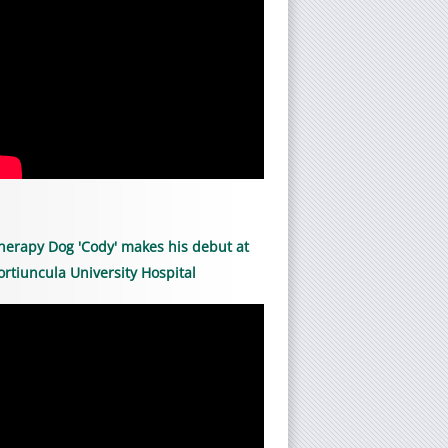
herapy Dog 'Cody' makes his debut at
ortiuncula University Hospital