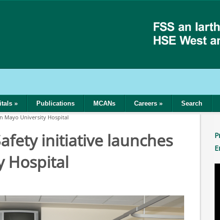
tals
»
Publications
MCANs
Careers
»
Search
in Mayo University Hospital
fety initiative launches
P
E
y Hospital