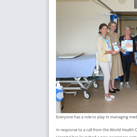
Everyone has a role to play in managing medi
In response to a call from the World Health