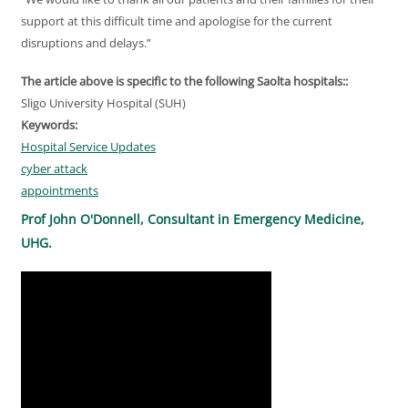
support at this difficult time and apologise for the current
disruptions and delays.”
The article above is specific to the following Saolta hospitals::
Sligo University Hospital (SUH)
Keywords:
Hospital Service Updates
cyber attack
appointments
Prof John O'Donnell, Consultant in Emergency Medicine,
UHG.