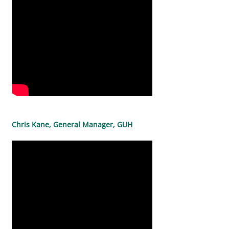
Chris Kane, General Manager, GUH