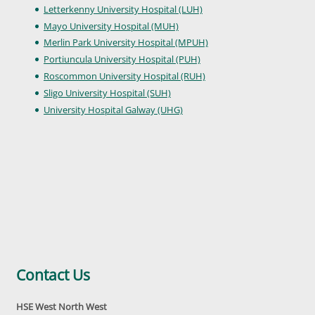
Letterkenny University Hospital (LUH)
Mayo University Hospital (MUH)
Merlin Park University Hospital (MPUH)
Portiuncula University Hospital (PUH)
Roscommon University Hospital (RUH)
Sligo University Hospital (SUH)
University Hospital Galway (UHG)
Contact Us
HSE West North West