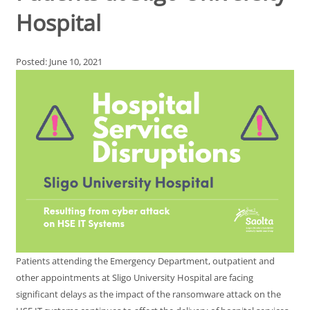
Hospital
Posted: June 10, 2021
Patients attending the Emergency Department, outpatient and
other appointments at Sligo University Hospital are facing
significant delays as the impact of the ransomware attack on the