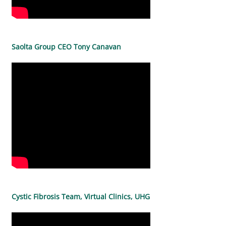
Saolta Group CEO Tony Canavan
Cystic Fibrosis Team, Virtual Clinics, UHG