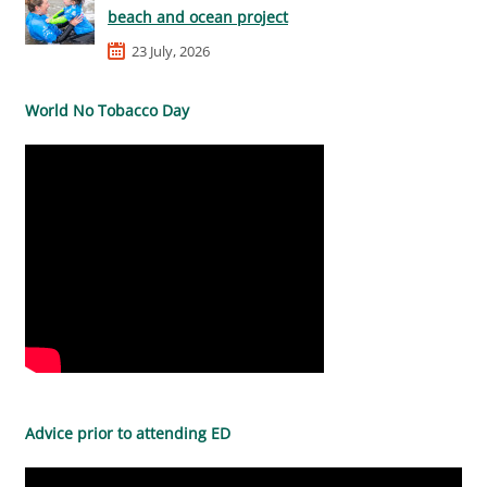
beach and ocean project
23 July, 2026
World No Tobacco Day
Advice prior to attending ED