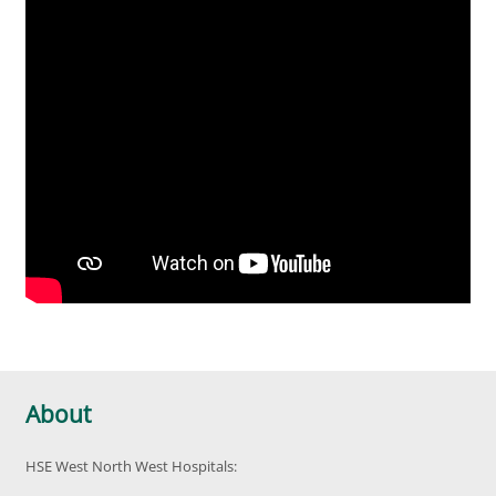
About
HSE West North West Hospitals: