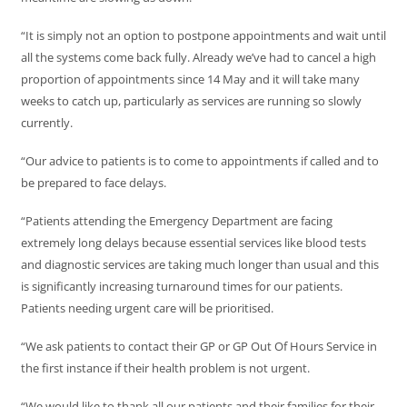
“It is simply not an option to postpone appointments and wait until
all the systems come back fully. Already we’ve had to cancel a high
proportion of appointments since 14 May and it will take many
weeks to catch up, particularly as services are running so slowly
currently.
“Our advice to patients is to come to appointments if called and to
be prepared to face delays.
“Patients attending the Emergency Department are facing
extremely long delays because essential services like blood tests
and diagnostic services are taking much longer than usual and this
is significantly increasing turnaround times for our patients.
Patients needing urgent care will be prioritised.
“We ask patients to contact their GP or GP Out Of Hours Service in
the first instance if their health problem is not urgent.
“We would like to thank all our patients and their families for their