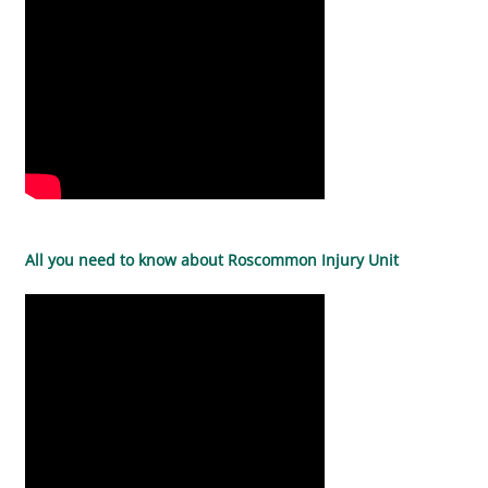
All you need to know about Roscommon Injury Unit