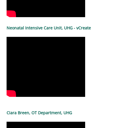
Neonatal Intensive Care Unit, UHG - vCreate
Ciara Breen, OT Department, UHG