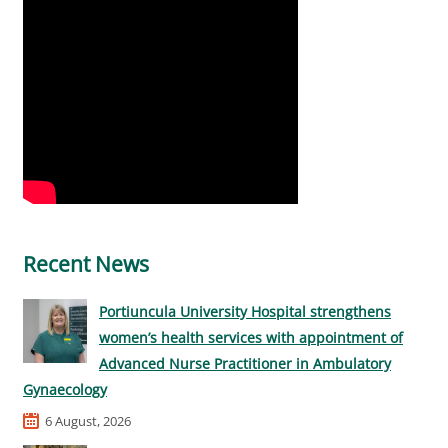
Recent News
Portiuncula University Hospital strengthens
women’s health services with appointment of
Advanced Nurse Practitioner in Ambulatory
Gynaecology
6 August, 2026