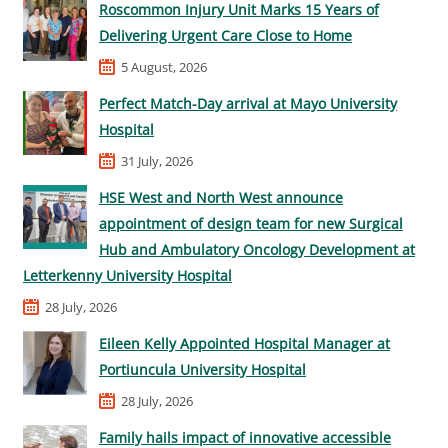
Roscommon Injury Unit Marks 15 Years of
Delivering Urgent Care Close to Home
5 August, 2026
Perfect Match-Day arrival at Mayo University
Hospital
31 July, 2026
HSE West and North West announce
appointment of design team for new Surgical
Hub and Ambulatory Oncology Development at
Letterkenny University Hospital
28 July, 2026
Eileen Kelly Appointed Hospital Manager at
Portiuncula University Hospital
28 July, 2026
Family hails impact of innovative accessible