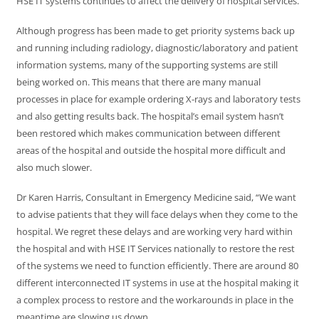
HSE IT systems continues to affect the delivery of hospital services.
Although progress has been made to get priority systems back up
and running including radiology, diagnostic/laboratory and patient
information systems, many of the supporting systems are still
being worked on. This means that there are many manual
processes in place for example ordering X-rays and laboratory tests
and also getting results back. The hospital’s email system hasn’t
been restored which makes communication between different
areas of the hospital and outside the hospital more difficult and
also much slower.
Dr Karen Harris, Consultant in Emergency Medicine said, “We want
to advise patients that they will face delays when they come to the
hospital. We regret these delays and are working very hard within
the hospital and with HSE IT Services nationally to restore the rest
of the systems we need to function efficiently. There are around 80
different interconnected IT systems in use at the hospital making it
a complex process to restore and the workarounds in place in the
meantime are slowing us down.