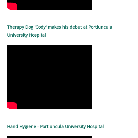
Therapy Dog 'Cody' makes his debut at Portiuncula
University Hospital
Hand Hygiene - Portiuncula University Hospital