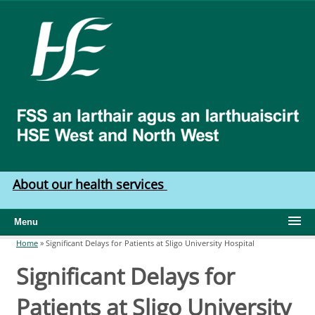
Skip to main content
HSE
West
North
West
About our health services
Menu
Home
»
Significant Delays for Patients at Sligo University Hospital
You are here
Significant Delays for
Patients at Sligo University