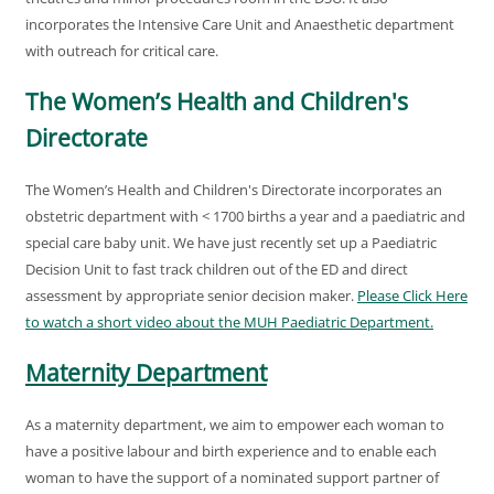
incorporates the Intensive Care Unit and Anaesthetic department
with outreach for critical care.
The Women’s Health and Children's
Directorate
The Women’s Health and Children's Directorate incorporates an
obstetric department with < 1700 births a year and a paediatric and
special care baby unit. We have just recently set up a Paediatric
Decision Unit to fast track children out of the ED and direct
assessment by appropriate senior decision maker.
Please Click Here
to watch a short video about the MUH Paediatric Department.
Maternity Department
As a maternity department, we aim to empower each woman to
have a positive labour and birth experience and to enable each
woman to have the support of a nominated support partner of