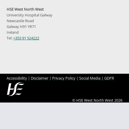
HSE West North West
University Hospital Galway
Newcastle Road
Galway H91 YR71
Ireland
Tel:
+353 91 524222
Accessibility
|
Disclaimer
|
Privacy Policy
|
Social Media |
GDPR
© HSE West North West 2026