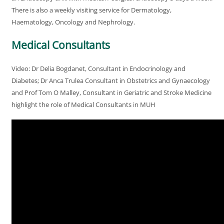
There is also a weekly visiting service for Dermatology,
Haematology, Oncology and Nephrology.
Medical Consultants
Video: Dr Delia Bogdanet, Consultant in Endocrinology and
Diabetes; Dr Anca Trulea Consultant in Obstetrics and Gynaecology
and Prof Tom O Malley, Consultant in Geriatric and Stroke Medicine
highlight the role of Medical Consultants in MUH