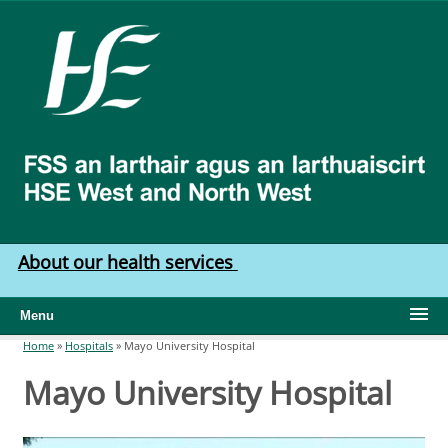
Skip to main content
HSE
West
North
West
About our health services
Menu
Home
»
Hospitals
»
Mayo University Hospital
You are here
Mayo University Hospital