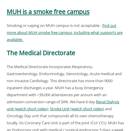
MUH is a smoke free campus
Smoking or vaping on MUH campus is not acceptable -
find out
more about MUH smoke free campus, including what supports are
available.
The Medical Directorate
The Medical Directorate incorporates Respiratory,
Gastroenterology, Endocrinology, Gerontology, Acute medical and
non invasive Cardiology. This directorate has more than 9000
inpatient discharges a year. MUH has a busy Emergency
department with >39,000 attendances per annum with an
admission conversion range of 30%. We have 6 day
Renal Dialysis
unit (watch short video),
Stroke Unit (watch short video)
and
Oncology Day unit that compounds all its own chemotherapy
locally. Its Coronary Care Unit is part of the joint ICU/ CCU. MUH has
an Endoscopy unit with medical / surgical endoscopy 5 days a week.