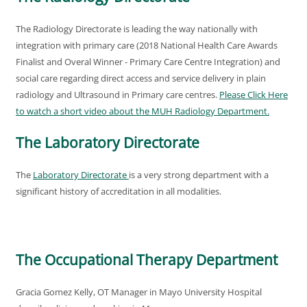
The Radiology Directorate is leading the way nationally with
integration with primary care (2018 National Health Care Awards
Finalist and Overal Winner - Primary Care Centre Integration) and
social care regarding direct access and service delivery in plain
radiology and Ultrasound in Primary care centres.
Please Click Here
to watch a short video about the MUH Radiology Department
.
The Laboratory Directorate
The
Laboratory Directorate
is a very strong department with a
significant history of accreditation in all modalities.
The Occupational Therapy Department
Gracia Gomez Kelly, OT Manager in Mayo University Hospital