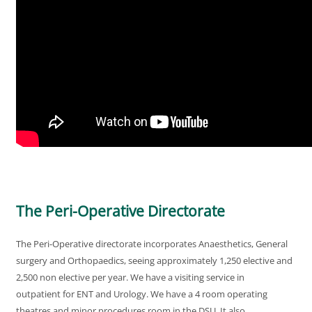
The Peri-Operative Directorate
The Peri-Operative directorate incorporates Anaesthetics, General
surgery and Orthopaedics, seeing approximately 1,250 elective and
2,500 non elective per year. We have a visiting service in
outpatient for ENT and Urology. We have a 4 room operating
theatres and minor procedures room in the DSU. It also