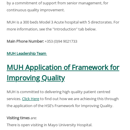
by a commitment of support from senior management, for
continuous quality improvement.
MUH is a 300 beds Model 3 Acute hospital with 5 directorates. For
more information, see the "Introduction" tab below.
Main Phone Number:
+353 (0)94 9021733
MUH Leadership Team
MUH Application of Framework for
Improving Quality
MUH is committed to delivering high quality patient centred
services.
Click Here
to find out how we are achieving this through
the application of the HSE’s Framework for Improving Quality.
Visiting times
are:
There is open visiting in Mayo University Hospital.