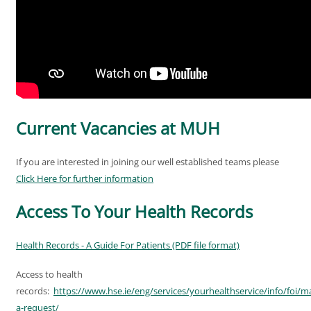
Current Vacancies at MUH
If you are interested in joining our well established teams please
Click Here for further information
Access To Your Health Records
Health Records - A Guide For Patients (PDF file format)
Access to health
records:
https://www.hse.ie/eng/services/yourhealthservice/info/foi/m
a-request/