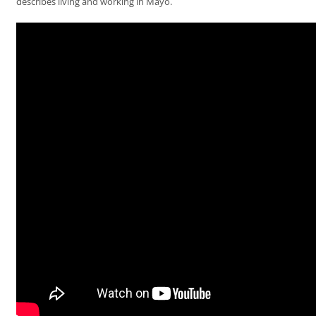
describes living and working in Mayo.