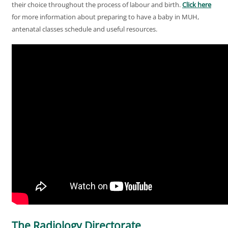
their choice throughout the process of labour and birth.
Click here
for more information about preparing to have a baby in MUH,
antenatal classes schedule and useful resources.
The Radiology Directorate