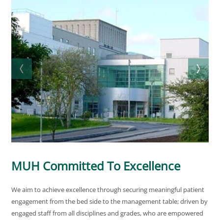
MUH Committed To Excellence
We aim to achieve excellence through securing meaningful patient
engagement from the bed side to the management table; driven by
engaged staff from all disciplines and grades, who are empowered