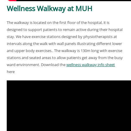
Wellness Walkway at MUH
The walkway is located on the first floor of the hospital, it is
designed to support patients to remain active during their hospital
stay. We have exercise stations designed by physiotherapists at
intervals along the walk with wall panels illustrating different lower
and upper body exercises.. The walkway is 130m long with exercise
stations and seated areas to allow patients get away from the busy
ward environment. Download the
wellness walkway info sheet
here