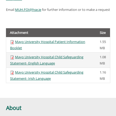
Email
MUH.FOI@hse.ie
for further information or to make a request
Attachment
Size
Mayo University Hospital Patient Information
1.55
Booklet
MB
Mayo University Hospital Child Safeguarding
1.08
Statement- English Language
MB
Mayo University Hospital Child Safeguarding
1.16
Statement- Irish Language
MB
About