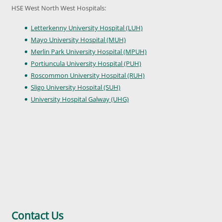
HSE West North West Hospitals:
Letterkenny University Hospital (LUH)
Mayo University Hospital (MUH)
Merlin Park University Hospital (MPUH)
Portiuncula University Hospital (PUH)
Roscommon University Hospital (RUH)
Sligo University Hospital (SUH)
University Hospital Galway (UHG)
Contact Us