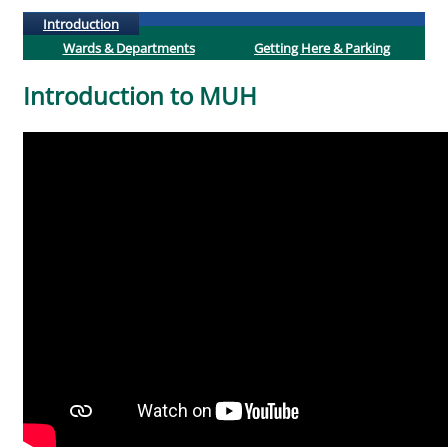
(active tab)
Introduction
Wards & Departments
Getting Here & Parking
Introduction to MUH