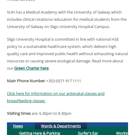
SUH has a Medical Academy with the University of Galway which
includes clinical rotations/ education for medical students from the
University of Galway on Sligo University Hospital Campus.
Sligo University Hospital is committed in line with national HSE
policy to a sustainable healthcare system, which delivers high
quality care and improved public health without exhausting natural
resources or causing severe ecological damage. Read more about
our
Green Charter here
.
Main Phone Number:
+353 (0)71 917 1111
Click here for information on our antenatal classes and
breastfeeding classes
Visiting times
are: 6.30pm to 8.30pm
(active tab)
News
Wards & Departments
Getting Here & Parking
Surfer's Ear
Working H