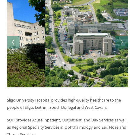
Sligo University Hospital provides high-quality healthcare to the
people of Sligo, Leitrim, South Donegal and West Cavan.
SUH provides Acute Inpatient, Outpatient, and Day Services as well
as Regional Specialty Services in Ophthalmology and Ear, Nose and
Throat Services.