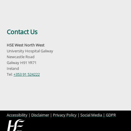
Contact Us
HSE West North West
University Hospital Galway
Newcastle Road
Galway H91 YR71
Ireland
Tel:
+353 91 524222
Accessibility
|
Disclaimer
|
Privacy Policy
|
Social Media |
GDPR