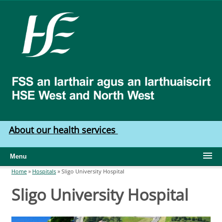
Skip to main content
HSE
West
North
West
About our health services
Menu
Home
»
Hospitals
»
Sligo University Hospital
You are here
Sligo University Hospital