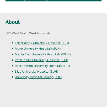
About
HSE West North West Hospitals:
Letterkenny University Hospital (LUH)
Mayo University Hospital (MUH)
Merlin Park University Hospital (MPUH)
Portiuncula University Hospital (PUH)
Roscommon University Hospital (RUH)
Sligo University Hospital (SUH)
University Hospital Galway (UHG)