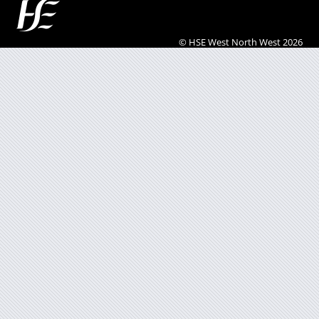
© HSE West North West 2026