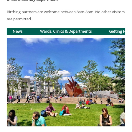
Birthing partners are welcome between 8am-8pm. No other visitors
are permitted.
News
Wards, Clinics & Departments
Getting Here