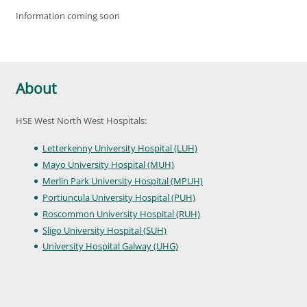
Information coming soon
About
HSE West North West Hospitals:
Letterkenny University Hospital (LUH)
Mayo University Hospital (MUH)
Merlin Park University Hospital (MPUH)
Portiuncula University Hospital (PUH)
Roscommon University Hospital (RUH)
Sligo University Hospital (SUH)
University Hospital Galway (UHG)