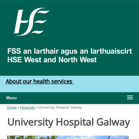
Skip to main content
HSE
West
North
West
About our health services
Menu
Home
»
Hospitals
»
University Hospital Galway
You are here
University Hospital Galway