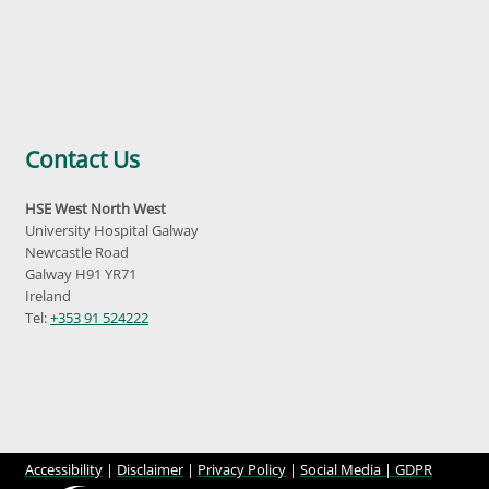
Contact Us
HSE West North West
University Hospital Galway
Newcastle Road
Galway H91 YR71
Ireland
Tel:
+353 91 524222
Accessibility
|
Disclaimer
|
Privacy Policy
|
Social Media |
GDPR