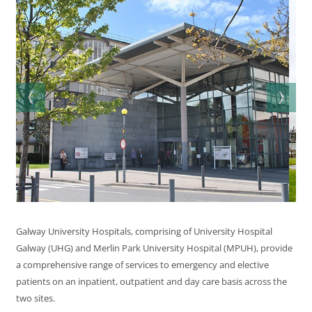
Galway University Hospitals, comprising of University Hospital
Galway (UHG) and Merlin Park University Hospital (MPUH), provide
a comprehensive range of services to emergency and elective
patients on an inpatient, outpatient and day care basis across the
two sites.