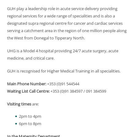
GUH play a leadership role in acute service delivery providing
regional services for a wide range of specialities and is also a
designated supra regional centre for cancer and cardiac services
serving a catchment area in the region of one million people along
the West from Donegal to Tipperary North.
UHG is a Model 4 hospital providing 24/7 acute surgery, acute
medicine, and critical care.
GUH is recognised for Higher Medical Training in all specialities.
Main Phone Number:
+353 (0)91 544544
Waiting List Call Centre:
+353 (0)91 384597 / 091 384599
Visiting times
are:
2pm to 4pm
6pm to 8pm
In the Maternity Department