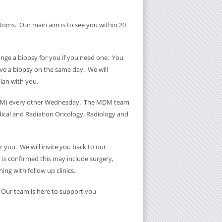
oms. Our main aim is to see you within 20
range a biopsy for you if you need one. You
ve a biopsy on the same day. We will
lan with you.
(MDM) every other Wednesday. The MDM team
edical and Radiation Oncology, Radiology and
 you. We will invite you back to our
r is confirmed this may include surgery,
ing with follow up clinics.
s. Our team is here to support you