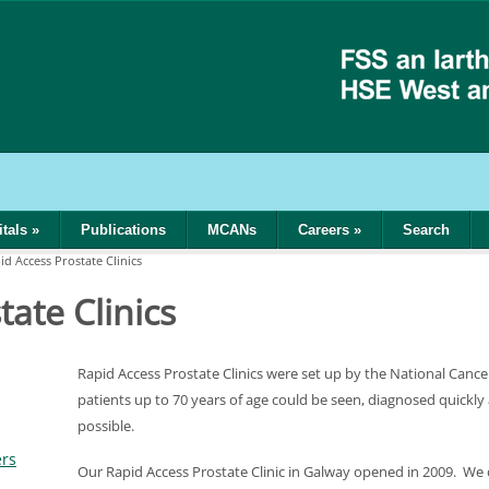
tals
»
Publications
MCANs
Careers
»
Search
id Access Prostate Clinics
ate Clinics
Rapid Access Prostate Clinics were set up by the National Can
patients up to 70 years of age could be seen, diagnosed quickly
possible.
ers
Our Rapid Access Prostate Clinic in Galway opened in 2009. We 