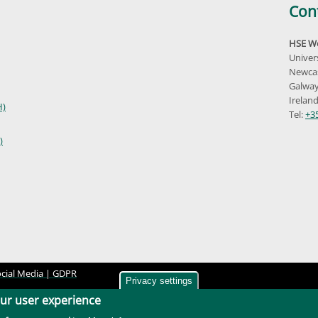
Con
HSE We
Univer
Newcas
Galway
Irelan
H)
Tel:
+3
)
cial Media |
GDPR
Privacy settings
our user experience