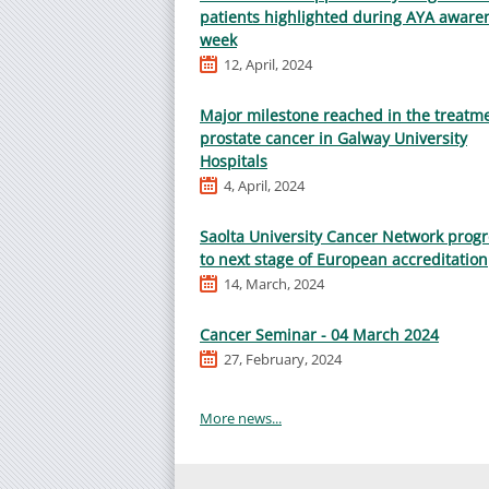
patients highlighted during AYA aware
week
12, April, 2024
Major milestone reached in the treatme
prostate cancer in Galway University
Hospitals
4, April, 2024
Saolta University Cancer Network prog
to next stage of European accreditation
14, March, 2024
Cancer Seminar - 04 March 2024
27, February, 2024
More news...