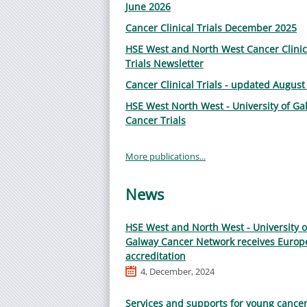
June 2026
Cancer Clinical Trials December 2025
HSE West and North West Cancer Clinic
Trials Newsletter
Cancer Clinical Trials - updated August
HSE West North West - University of Ga
Cancer Trials
More publications...
News
HSE West and North West - University o
Galway Cancer Network receives Europ
accreditation
4, December, 2024
Services and supports for young cance