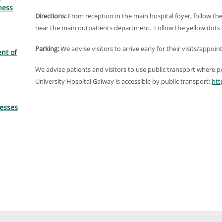
ness
Directions:
From reception in the main hospital foyer, follow th
near the main outpatients department. Follow the yellow dots
Parking:
We advise visitors to arrive early for their visits/appoi
nt of
We advise patients and visitors to use public transport where pos
University Hospital Galway is accessible by public transport:
htt
resses