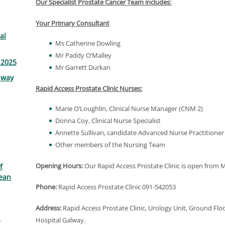
Our Specialist Prostate Cancer Team includes:
Your Primary Consultant
al
Ms Catherine Dowling
Mr Paddy O’Malley
 2025
Mr Garrett Durkan
lway
Rapid Access Prostate Clinic Nurses:
Marie O’Loughlin, Clinical Nurse Manager (CNM 2)
Donna Coy, Clinical Nurse Specialist
Annette Sullivan, candidate Advanced Nurse Practitioner
Other members of the Nursing Team
Opening Hours:
Our Rapid Access Prostate Clinic is open from
f
ean
Phone:
Rapid Access Prostate Clinic 091-542053
Address:
Rapid Access Prostate Clinic, Urology Unit, Ground Fl
Hospital Galway.
r