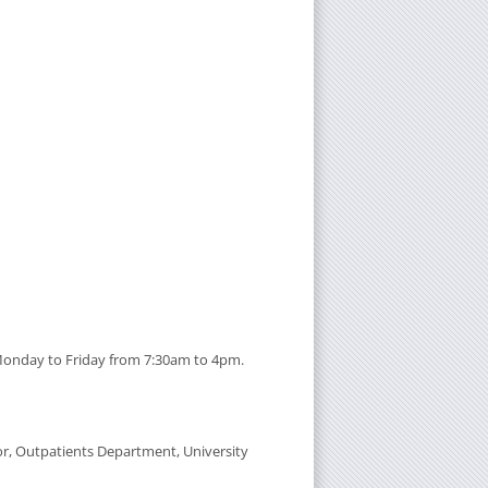
 Monday to Friday from 7:30am to 4pm.
oor, Outpatients Department, University