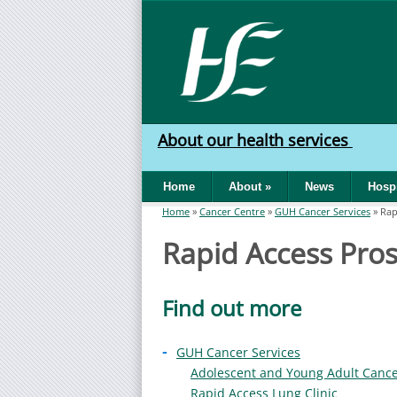
Skip to main content
HSE
West
About our health services
North
Home
About
»
News
Hospi
West
Home
»
Cancer Centre
»
GUH Cancer Services
»
Rap
You are here
Rapid Access Prost
Find out more
-
GUH Cancer Services
Adolescent and Young Adult Canc
Rapid Access Lung Clinic