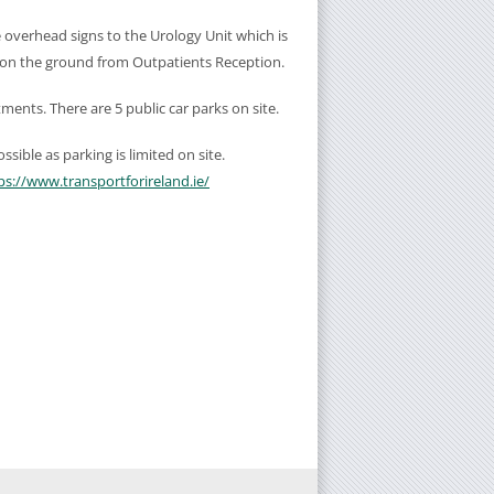
e overhead signs to the Urology Unit which is
 on the ground from Outpatients Reception.
ntments. There are 5 public car parks on site.
sible as parking is limited on site.
ps://www.transportforireland.ie/