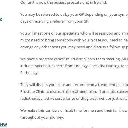
Our unit is now the busiest prostate unit in Ireland.
You may be referred to us by your GP depending on your sympt
e
days of receiving a referral from your GP.
You will meet one of our specialists who will assess you and ar
might need to bring somebody with you in case you need to ha
arrange any other tests you may need and discuss a follow up p
We have a prostate cancer multi-disciplinary team meeting 
includes specialist experts from Urology, Specialist Nursing, M
Pathology.
They will discuss your case and recommend a treatment plan for
Prostate Clinic to discuss this treatment plan. If prostate cance
radiotherapy, active surveillance or drug treatment or just watch
We realise this can be a difficult time for men and their familie
throughout your journey.
 WNW