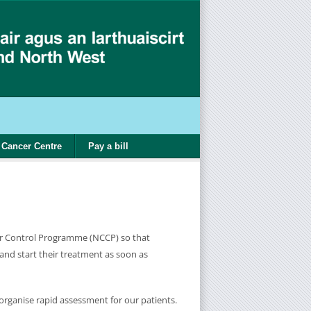
Cancer Centre
Pay a bill
cer Control Programme (NCCP) so that
 and start their treatment as soon as
organise rapid assessment for our patients.