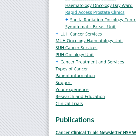
Haematology Oncology Day Ward
Rapid Access Prostate Clinics
+
Saolta Radiation Oncology Centr
Symptomatic Breast Unit
+
LUH Cancer Services
MUH Oncology Haematology Unit
SUH Cancer Services
PUH Oncology Unit
+
Cancer Treatment and Services
Types of Cancer
Patient information
Support
Your experience
Research and Education
Clinical Trials
Publications
Cancer Clinical Trials Newsletter HSE