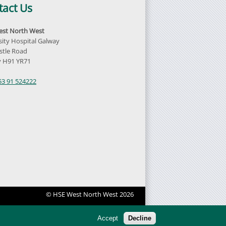
tact Us
st North West
sity Hospital Galway
tle Road
 H91 YR71
d
53 91 524222
© HSE West North West 2026
Accept
Decline