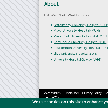
About
HSE West North West Hospitals:
Letterkenny University Hospital (LUH)
Mayo University Hospital (MUH)
Merlin Park University Hospital (MPU
Portiuncula University Hospital (PUH)
Roscommon University Hospital (RUH
Sligo University Hospital (SUH)
University Hospital Galway (UHG)
Accessibility
|
Disclaimer
|
Privacy Policy
|
So
We use cookies on this site to enhance y