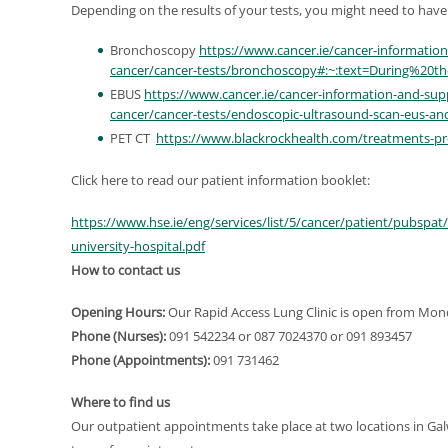
Depending on the results of your tests, you might need to have 
Bronchoscopy
https://www.cancer.ie/cancer-informatio
cancer/cancer-tests/bronchoscopy#:~:text=During%20
EBUS
https://www.cancer.ie/cancer-information-and-sup
cancer/cancer-tests/endoscopic-ultrasound-scan-eus-an
PET CT
https://www.blackrockhealth.com/treatments-pr
Click here to read our patient information booklet:
https://www.hse.ie/eng/services/list/5/cancer/patient/pubspat
university-hospital.pdf
How to contact us
Opening Hours:
Our Rapid Access Lung Clinic is open from Mon
Phone (Nurses):
091 542234 or 087 7024370 or 091 893457
Phone (Appointments):
091 731462
Where to find us
Our outpatient appointments take place at two locations in Ga