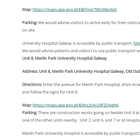
Map:
https://maps.app.goo.gl/EjB7mzr7WUt6br6s5
Parking:
We would advise visitors to arrive early for their visit
on site.
University Hospital Galway is accessible by public transport:
htt
We would advise patients and visitors to use public transport wh
Unit 8, Merlin Park University Hospital Galway
Address: Unit 8, Merlin Park University Hospital Galway, Old Du
Directions:
Enter the avenue for Merlin Park Hospital, drive stra
and follow the signs for Unit 8.
Map:
https://maps.app.goo.gl/B3Hz2cAy29FZQpgh6
Parking:
There are construction works going on beside Unit 8 at
one of the other units nearby. Unit 2, unit 6, unit 7 or at Hosp
Merlin Park University Hospital is accessible by public transport