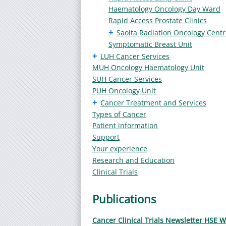
Haematology Oncology Day Ward
Rapid Access Prostate Clinics
+
Saolta Radiation Oncology Centr
Symptomatic Breast Unit
+
LUH Cancer Services
MUH Oncology Haematology Unit
SUH Cancer Services
PUH Oncology Unit
+
Cancer Treatment and Services
Types of Cancer
Patient information
Support
Your experience
Research and Education
Clinical Trials
Publications
Cancer Clinical Trials Newsletter HSE