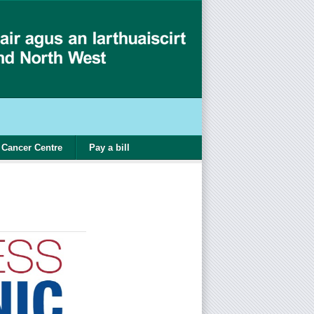
Cancer Centre
Pay a bill