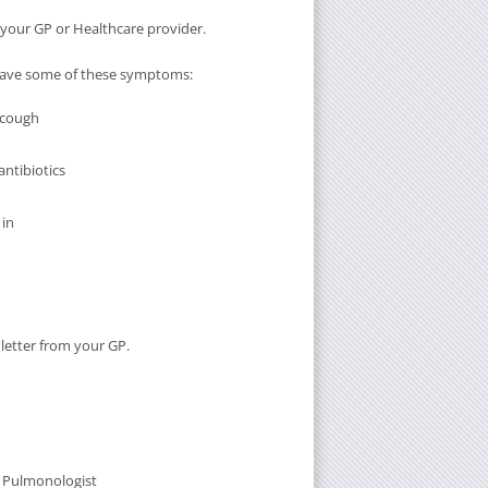
m your GP or Healthcare provider.
u have some of these symptoms:
 cough
antibiotics
 in
 letter from your GP.
t Pulmonologist