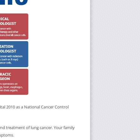
tal 2010 as a National Cancer Control
and treatment of lung cancer. Your family
ymptoms.