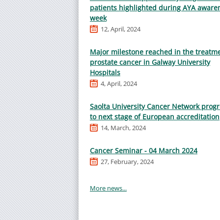
patients highlighted during AYA aware
week
12, April, 2024
Major milestone reached in the treatme
prostate cancer in Galway University
Hospitals
4, April, 2024
Saolta University Cancer Network prog
to next stage of European accreditation
14, March, 2024
Cancer Seminar - 04 March 2024
27, February, 2024
More news...