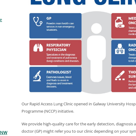
e
Our Rapid Access Lung Clinic opened in Galway University Hospi
Programme (NCCP) initiative.
We provide high-quality care for the early detection, diagnosis 
doctor (GP) might refer you to our clinic depending on your s
 WNW