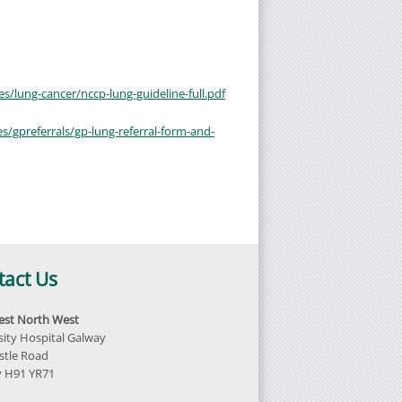
es/lung-cancer/nccp-lung-guideline-full.pdf
s/gpreferrals/gp-lung-referral-form-and-
tact Us
st North West
sity Hospital Galway
tle Road
 H91 YR71
d