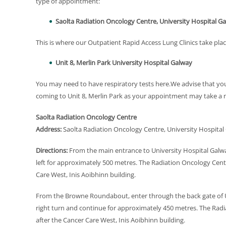
type of appointment:
Saolta Radiation Oncology Centre, University Hospital G
This is where our Outpatient Rapid Access Lung Clinics take plac
Unit 8, Merlin Park University Hospital Galway
You may need to have respiratory tests here.We advise that y
coming to Unit 8, Merlin Park as your appointment may take a
Saolta Radiation Oncology Centre
Address:
Saolta Radiation Oncology Centre, University Hospita
Directions:
From the main entrance to University Hospital Galwa
left for approximately 500 metres. The Radiation Oncology Centr
Care West, Inis Aoibhinn building.
From the Browne Roundabout, enter through the back gate of Un
right turn and continue for approximately 450 metres. The Radia
after the Cancer Care West, Inis Aoibhinn building.