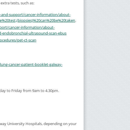
extra tests, such as:
n-and-support/cancer-information/about-
the%20test,(biopsies)%20can%20be%20taken
.
port/cancer-information/about-
d-endobronchial-ultrasound-scan-ebus
ocedures/pet-ct-scan
/lung-cancer-patient-booklet-galway-
day to Friday from 9am to 4.30pm.
lway University Hospitals, depending on your