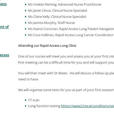
ness
Ms Imelda Fleming, Advanced Nurse Practitioner
Ms Janet Clince, Clinical Nurse Specialist
Ms Claire Kelly, Clinical Nurse Specialist
Ms Jacinta Murphy, Staff Nurse
nt of
Ms Nainsi Corcoran, Rapid Access Lung Patient Navigato
Ms Cora Hallinan, Rapid Access Lung Cancer Coordinator
Attending our Rapid Access Lung Clinic
resses
One of our nurses will meet you and assess you at your first visi
first meeting can be a difficult time for you and will support yo
You will then meet with Dr Breen. He will discuss a follow up pl
need to have.
We will organise some tests for you as part of your first assessm
CT scan
Lung function testing
https://www2.hse.ie/conditions/sp