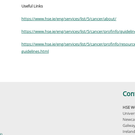
Useful Links
https://www.hse.ie/eng/services/list/5/cancer/about/
https://www.hse.ie/eng/services/list/5/cancer/profinfo/guidelin
https://www.hse.ie/eng/services/list/5/cancer/profinfo/resource
guidelines.html
Con
HSE We
Univer
Newcas
Galway
Irelan
H)