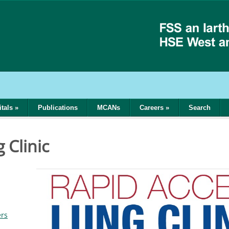
tals
»
Publications
MCANs
Careers
»
Search
 Clinic
ers