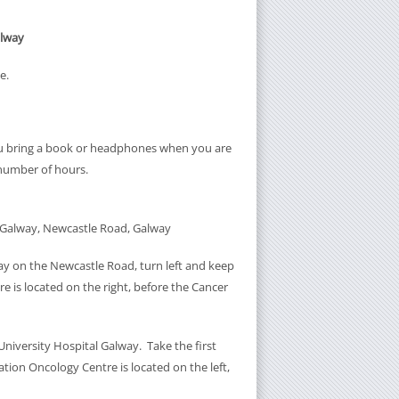
alway
e.
ou bring a book or headphones when you are
 number of hours.
l Galway, Newcastle Road, Galway
y on the Newcastle Road, turn left and keep
e is located on the right, before the Cancer
iversity Hospital Galway. Take the first
tion Oncology Centre is located on the left,