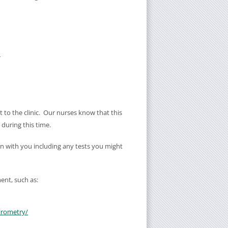
r
t to the clinic. Our nurses know that this
u during this time.
an with you including any tests you might
ent, such as:
irometry/