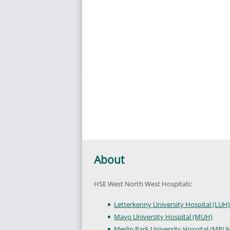
About
HSE West North West Hospitals:
Letterkenny University Hospital (LUH)
Mayo University Hospital (MUH)
Merlin Park University Hospital (MPU