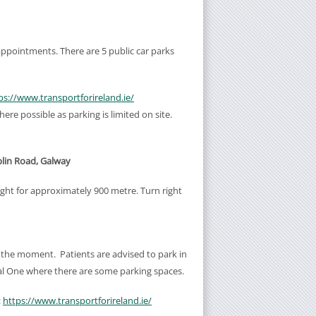
s/appointments. There are 5 public car parks
ps://www.transportforireland.ie/
ere possible as parking is limited on site.
blin Road, Galway
ight for approximately 900 metre. Turn right
 the moment. Patients are advised to park in
ital One where there are some parking spaces.
:
https://www.transportforireland.ie/