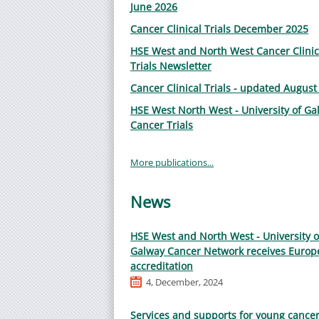
June 2026
Cancer Clinical Trials December 2025
HSE West and North West Cancer Clinic
Trials Newsletter
Cancer Clinical Trials - updated August
HSE West North West - University of Ga
Cancer Trials
More publications...
News
HSE West and North West - University o
Galway Cancer Network receives Europ
accreditation
4, December, 2024
Services and supports for young cance