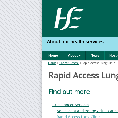
Skip to main content
HSE
West
About our health services
North
Home
About
»
News
Hospi
West
Home
»
Cancer Centre
»
Rapid Access Lung Clinic
You are here
Rapid Access Lung
Find out more
-
GUH Cancer Services
Adolescent and Young Adult Canc
Rapid Access Lung Clinic