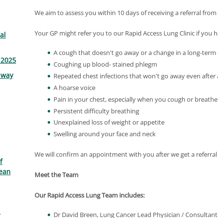
We aim to assess you within 10 days of receiving a referral fro
Your GP might refer you to our Rapid Access Lung Clinic if yo
al
A cough that doesn't go away or a change in a long-term
 2025
Coughing up blood- stained phlegm
lway
Repeated chest infections that won't go away even after 
A hoarse voice
Pain in your chest, especially when you cough or breathe
Persistent difficulty breathing
Unexplained loss of weight or appetite
Swelling around your face and neck
We will confirm an appointment with you after we get a referral
f
ean
Meet the Team
Our Rapid Access Lung Team includes:
Dr David Breen, Lung Cancer Lead Physician / Consultan
r