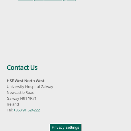
Contact Us
HSE West North West
University Hospital Galway
Newcastle Road
Galway H91 YR71
Ireland
Tel:
+353 91 524222
Privacy settings