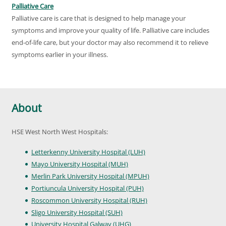
Palliative Care
Palliative care is care that is designed to help manage your
symptoms and improve your quality of life. Palliative care includes
end-of-life care, but your doctor may also recommend it to relieve
symptoms earlier in your illness.
About
HSE West North West Hospitals:
Letterkenny University Hospital (LUH)
Mayo University Hospital (MUH)
Merlin Park University Hospital (MPUH)
Portiuncula University Hospital (PUH)
Roscommon University Hospital (RUH)
Sligo University Hospital (SUH)
University Hospital Galway (UHG)