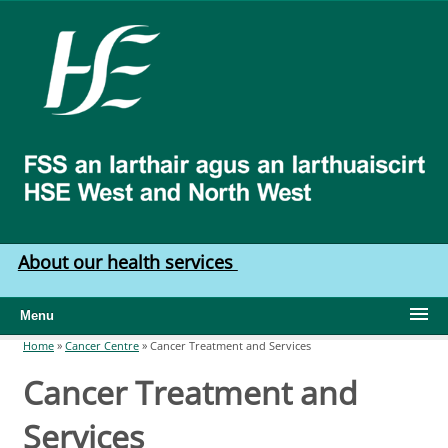
Skip to main content
HSE
West
North
West
About our health services
Menu
Home
»
Cancer Centre
»
Cancer Treatment and Services
You are here
Cancer Treatment and
Services