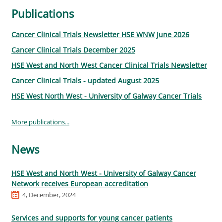
Publications
Cancer Clinical Trials Newsletter HSE WNW June 2026
Cancer Clinical Trials December 2025
HSE West and North West Cancer Clinical Trials Newsletter
Cancer Clinical Trials - updated August 2025
HSE West North West - University of Galway Cancer Trials
More publications...
News
HSE West and North West - University of Galway Cancer
Network receives European accreditation
4, December, 2024
Services and supports for young cancer patients