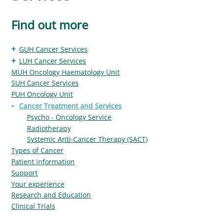
Find out more
+
GUH Cancer Services
+
LUH Cancer Services
MUH Oncology Haematology Unit
SUH Cancer Services
PUH Oncology Unit
-
Cancer Treatment and Services
Psycho - Oncology Service
Radiotherapy
Systemic Anti-Cancer Therapy (SACT)
Types of Cancer
Patient information
Support
Your experience
Research and Education
Clinical Trials