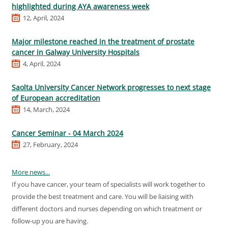
highlighted during AYA awareness week
12, April, 2024
Major milestone reached in the treatment of prostate
cancer in Galway University Hospitals
4, April, 2024
Saolta University Cancer Network progresses to next stage
of European accreditation
14, March, 2024
Cancer Seminar - 04 March 2024
27, February, 2024
More news...
If you have cancer, your team of specialists will work together to
provide the best treatment and care. You will be liaising with
different doctors and nurses depending on which treatment or
follow-up you are having.