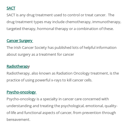
SACT
SACT is any drug treatment used to control or treat cancer. The
drug treatment types may include chemotherapy, immunotherapy,
targeted therapy, hormonal therapy or a combination of these.
Cancer Surgery
The Irish Cancer Society has published lots of helpful information
about surgery as a treatment for cancer
Radiotherap
y
Radiotherapy, also known as Radiation Oncology treatment, is the
practice of using powerful x-rays to kill cancer cells.
Psycho-oncology
Psycho-oncology is a specialty in cancer care concerned with
understanding and treating the psychological, emotional, quality-
of-life and functional aspects of cancer, from prevention through
bereavement.