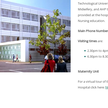
Technological Univer
Midwifery, and AHP tr
provided at the hosp
Nursing education.
Main Phone Number
Visiting times
are:
2.30pm to 4p
6.30pm to 8.
Maternity Unit
For a virtual tour of
Hospital click here:
h