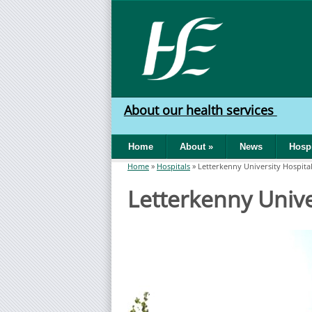
Skip to main content
HSE
West
About our health services
North
Home
About
»
News
Hospi
West
Home
»
Hospitals
»
Letterkenny University Hospita
You are here
Letterkenny Unive