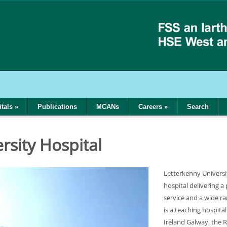
tals
»
Publications
MCANs
Careers
»
Search
l
rsity Hospital
Letterkenny Universi
hospital delivering a
service and a wide r
is a teaching hospital
Ireland Galway, the R