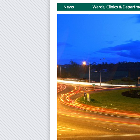
News
Wards, Clinics & Departm