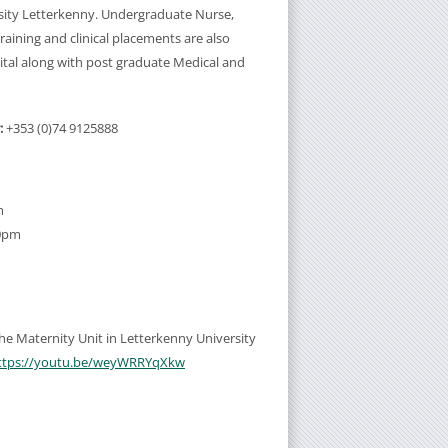
sity Letterkenny. Undergraduate Nurse,
aining and clinical placements are also
ital along with post graduate Medical and
:
+353 (0)74 9125888
m
30pm
 the Maternity Unit in Letterkenny University
ttps://youtu.be/weyWRRYqXkw