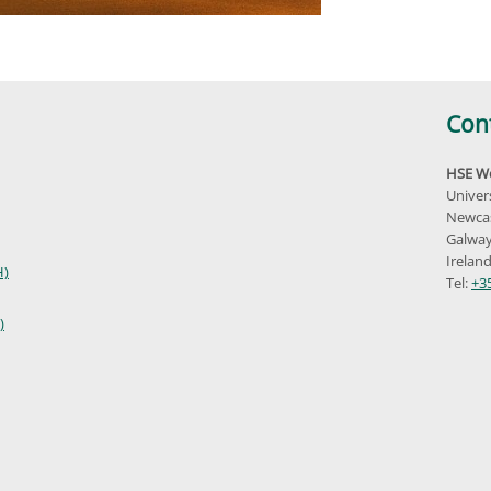
Con
HSE We
Univer
Newcas
Galway
Irelan
H)
Tel:
+3
)