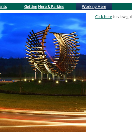
(active tab)
ents
Getting Here & Parking
Working Here
Click here
to view gu