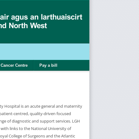
Cancer Centre
Pay a bill
ty Hospital is an acute general and maternity
 patient-centred, quality-driven focused
ange of diagnostic and support services. LGH
 with links to the National University of
oyal College of Surgeons and the Atlantic