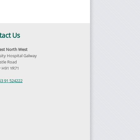
tact Us
st North West
sity Hospital Galway
tle Road
 H91 YR71
d
53 91 524222