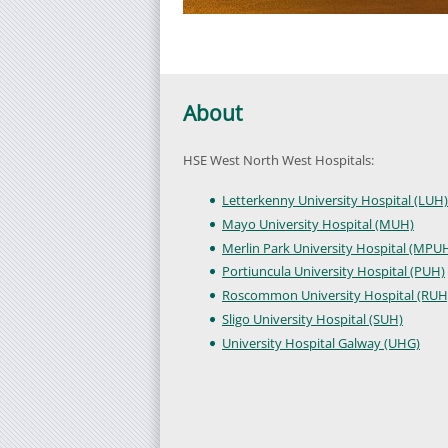
About
HSE West North West Hospitals:
Letterkenny University Hospital (LUH)
Mayo University Hospital (MUH)
Merlin Park University Hospital (MPU
Portiuncula University Hospital (PUH)
Roscommon University Hospital (RUH
Sligo University Hospital (SUH)
University Hospital Galway (UHG)