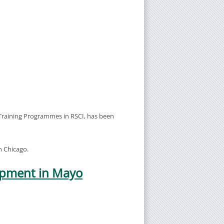
 Training Programmes in RSCI, has been
n Chicago.
uipment in Mayo