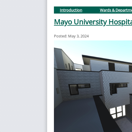
Introduction
Wards & Departm
Mayo University Hospit
Posted: May 3, 2024