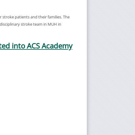
stroke patients and their families. The
i-disciplinary stroke team in MUH in
cted into ACS Academy