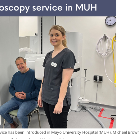
rvice has been introduced in Mayo University Hospital (MUH). Michael Browne