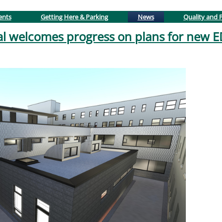
(active tab)
ents
Getting Here & Parking
News
Quality and P
al welcomes progress on plans for new 