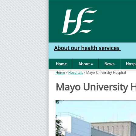
Skip to main content
HSE
West
About our health services
North
Home
About
»
News
Hospi
West
Home
»
Hospitals
»
Mayo University Hospital
You are here
Mayo University H