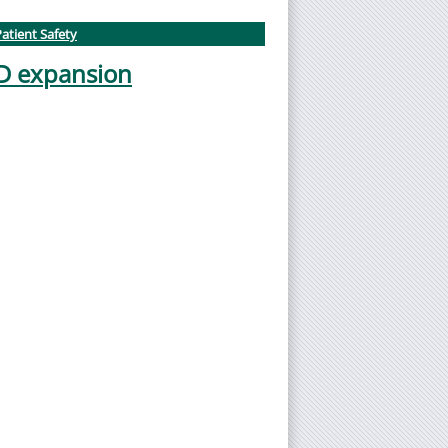
atient Safety
ED expansion