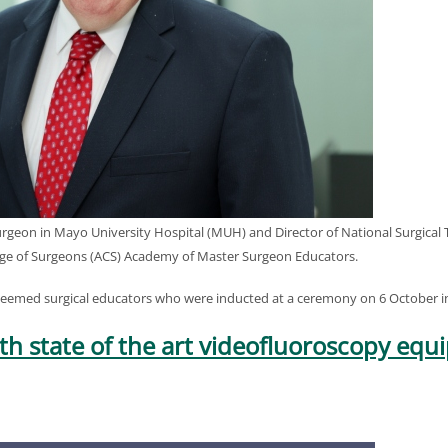
urgeon in Mayo University Hospital (MUH) and Director of National Surgical
ge of Surgeons (ACS) Academy of Master Surgeon Educators.
teemed surgical educators who were inducted at a ceremony on 6 October i
with state of the art videofluoroscopy eq