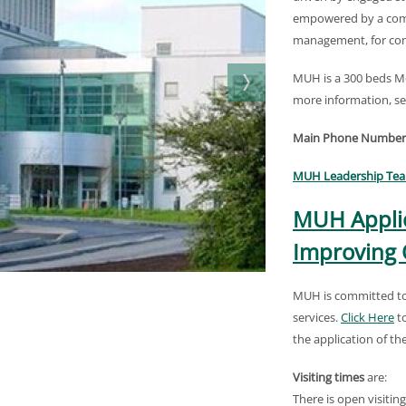
empowered by a com
management, for con
MUH is a 300 beds Mo
more information, se
Main Phone Number
MUH Leadership Te
MUH Applic
Improving 
MUH is committed to 
services.
Click Here
to
the application of t
Visiting times
are:
There is open visitin