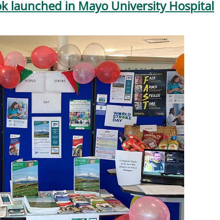
k launched in Mayo University Hospital