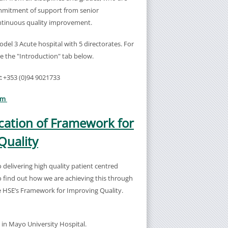
mitment of support from senior
tinuous quality improvement.
del 3 Acute hospital with 5 directorates. For
e the "Introduction" tab below.
:
+353 (0)94 9021733
am
ation of Framework for
Quality
delivering high quality patient centred
 find out how we are achieving this through
he HSE’s Framework for Improving Quality.
g in Mayo University Hospital.