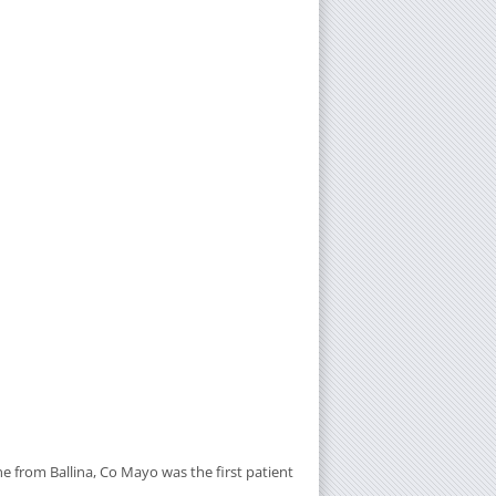
 from Ballina, Co Mayo was the first patient