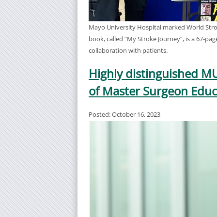
Mayo University Hospital marked World Strok
book, called “My Stroke Journey”, is a 67-pag
collaboration with patients.
Highly distinguished M
of Master Surgeon Educ
Posted: October 16, 2023