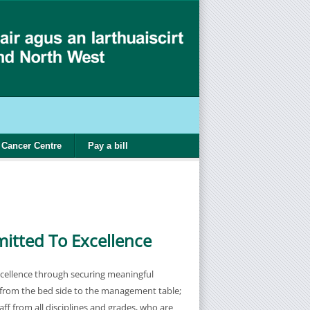
Cancer Centre
Pay a bill
tted To Excellence
cellence through securing meaningful
from the bed side to the management table;
ff from all disciplines and grades, who are