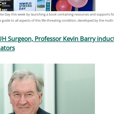
e Day this week by launching a book containing resources and supports for 
e guide to all aspects of this life-threating condition, developed by the mult
UH Surgeon, Professor Kevin Barry indu
ators