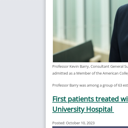
Professor Kevin Barry, Consultant General S
admitted as a Member of the American Colle
Professor Barry was among a group of 63 es
First patients treated 
University Hospital
Posted: October 10, 2023