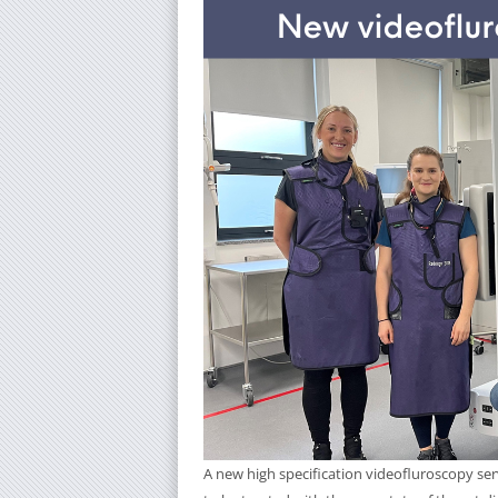
A new high specification videofluroscopy se