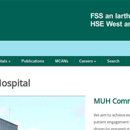
tals
»
Publications
MCANs
Careers
»
Search
ospital
MUH Commi
We aim to achieve ex
patient engagement 
driven by engaged sta