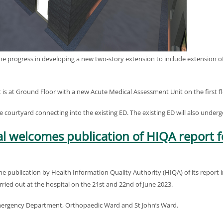
e progress in developing a new two-story extension to include extension
s at Ground Floor with a new Acute Medical Assessment Unit on the first fl
the courtyard connecting into the existing ED. The existing ED will also under
l welcomes publication of HIQA report f
publication by Health Information Quality Authority (HIQA) of its report int
ied out at the hospital on the 21st and 22nd of June 2023.
 Emergency Department, Orthopaedic Ward and St John’s Ward.