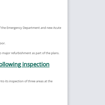
 of the Emergency Department and new Acute
oor.
go major refurbishment as part of the plans.
ollowing inspection
o its inspection of three areas at the