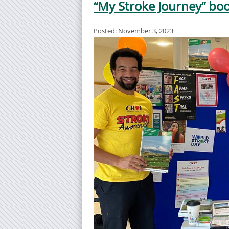
“My Stroke Journey” boo
Posted: November 3, 2023