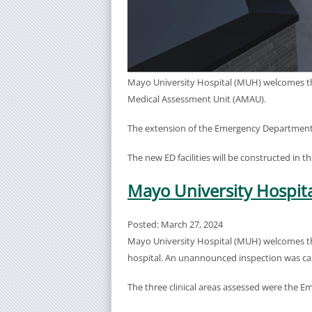
Mayo University Hospital (MUH) welcomes th
Medical Assessment Unit (AMAU).
The extension of the Emergency Department i
The new ED facilities will be constructed in 
Mayo University Hospita
Posted: March 27, 2024
Mayo University Hospital (MUH) welcomes the 
hospital. An unannounced inspection was carr
The three clinical areas assessed were the