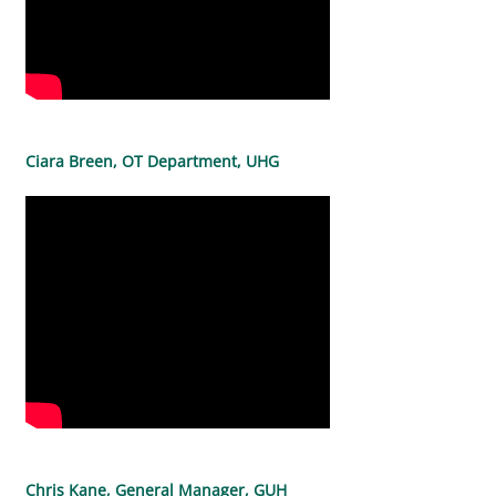
Ciara Breen, OT Department, UHG
Chris Kane, General Manager, GUH