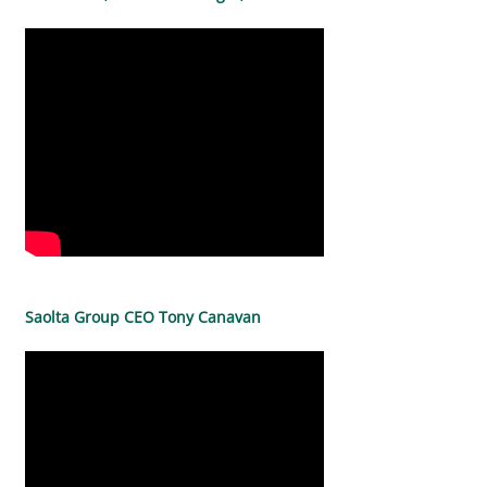
Saolta Group CEO Tony Canavan