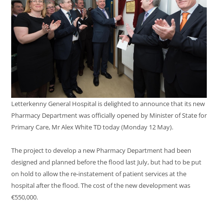
Letterkenny General Hospital is delighted to announce that its new
Pharmacy Department was officially opened by Minister of State for
Primary Care, Mr Alex White TD today (Monday 12 May).
The project to develop a new Pharmacy Department had been
designed and planned before the flood last July, but had to be put
on hold to allow the re-instatement of patient services at the
hospital after the flood. The cost of the new development was
€550,000.