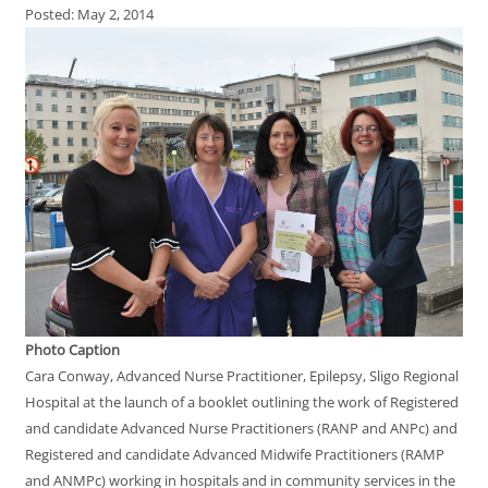
Posted: May 2, 2014
Photo Caption
Cara Conway, Advanced Nurse Practitioner, Epilepsy, Sligo Regional
Hospital at the launch of a booklet outlining the work of Registered
and candidate Advanced Nurse Practitioners (RANP and ANPc) and
Registered and candidate Advanced Midwife Practitioners (RAMP
and ANMPc) working in hospitals and in community services in the