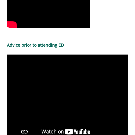
Advice prior to attending ED