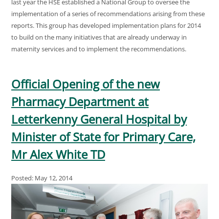
last year the HSE established a National Group to oversee the
implementation of a series of recommendations arising from these
reports. This group has developed implementation plans for 2014
to build on the many initiatives that are already underway in
maternity services and to implement the recommendations.
Official Opening of the new
Pharmacy Department at
Letterkenny General Hospital by
Minister of State for Primary Care,
Mr Alex White TD
Posted: May 12, 2014