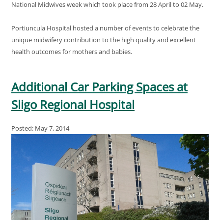
National Midwives week which took place from 28 April to 02 May.
Portiuncula Hospital hosted a number of events to celebrate the
unique midwifery contribution to the high quality and excellent
health outcomes for mothers and babies.
Additional Car Parking Spaces at
Sligo Regional Hospital
Posted: May 7, 2014