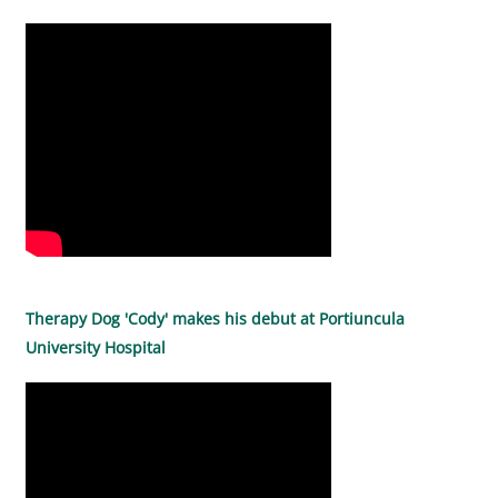
Therapy Dog 'Cody' makes his debut at Portiuncula
University Hospital