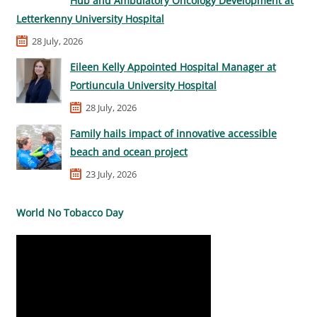
Hub and Ambulatory Oncology Development at
Letterkenny University Hospital
28 July, 2026
Eileen Kelly Appointed Hospital Manager at
Portiuncula University Hospital
28 July, 2026
Family hails impact of innovative accessible
beach and ocean project
23 July, 2026
World No Tobacco Day