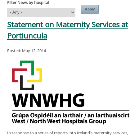
Filter News by hospital
Statement on Maternity Services at
Portiuncula
Posted: May 12, 2014
In response to a series of reports into Ireland’s maternity services,