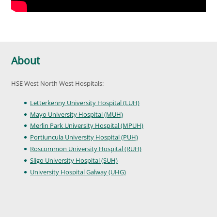
About
HSE West North West Hospitals:
Letterkenny University Hospital (LUH)
Mayo University Hospital (MUH)
Merlin Park University Hospital (MPUH)
Portiuncula University Hospital (PUH)
Roscommon University Hospital (RUH)
Sligo University Hospital (SUH)
University Hospital Galway (UHG)