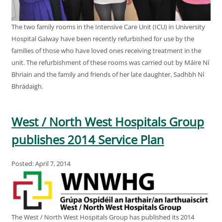
The two family rooms in the Intensive Care Unit (ICU) in University
Hospital Galway have been recently refurbished for use by the
families of those who have loved ones receiving treatment in the
unit. The refurbishment of these rooms was carried out by Máire Ní
Bhriain and the family and friends of her late daughter, Sadhbh Ní
Bhrádaigh.
West / North West Hospitals Group
publishes 2014 Service Plan
Posted: April 7, 2014
The West / North West Hospitals Group has published its 2014