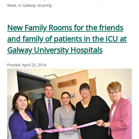
West, in Galway recently.
New Family Rooms for the friends
and family of patients in the ICU at
Galway University Hospitals
Posted: April 25, 2014