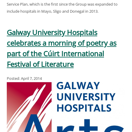
Service Plan, which is the first since the Group was expanded to
include hospitals in Mayo, Sligo and Donegal in 2013.
Galway University Hospitals
celebrates a morning of poetry as
part of the Cúirt International
Festival of Literature
Posted: April 7, 2014