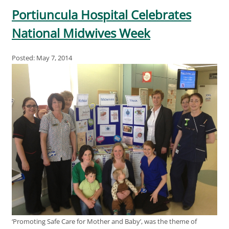
Portiuncula Hospital Celebrates
National Midwives Week
Posted: May 7, 2014
‘Promoting Safe Care for Mother and Baby’, was the theme of