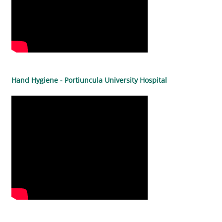
Hand Hygiene - Portiuncula University Hospital