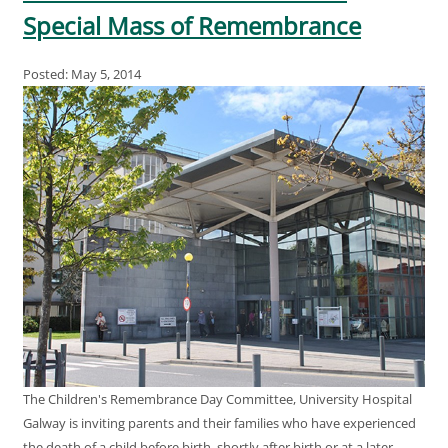
Special Mass of Remembrance
Posted: May 5, 2014
The Children's Remembrance Day Committee, University Hospital
Galway is inviting parents and their families who have experienced
the death of a child before birth, shortly after birth or at a later