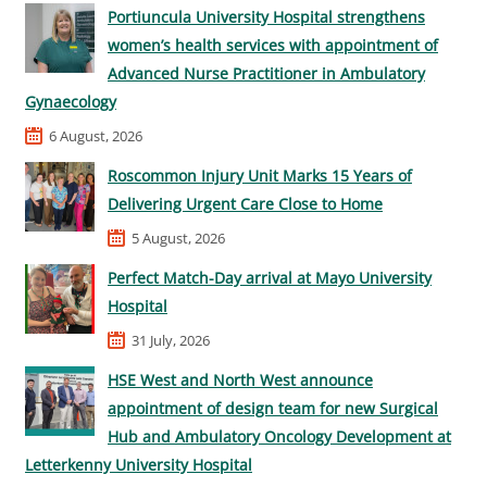
Portiuncula University Hospital strengthens
women’s health services with appointment of
Advanced Nurse Practitioner in Ambulatory
Gynaecology
6 August, 2026
Roscommon Injury Unit Marks 15 Years of
Delivering Urgent Care Close to Home
5 August, 2026
Perfect Match-Day arrival at Mayo University
Hospital
31 July, 2026
HSE West and North West announce
appointment of design team for new Surgical
Hub and Ambulatory Oncology Development at
Letterkenny University Hospital