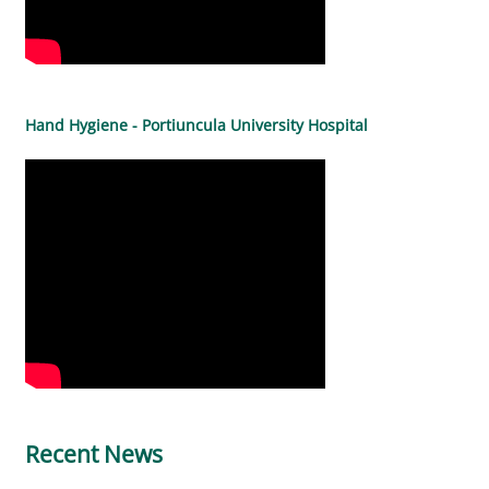
Hand Hygiene - Portiuncula University Hospital
Recent News