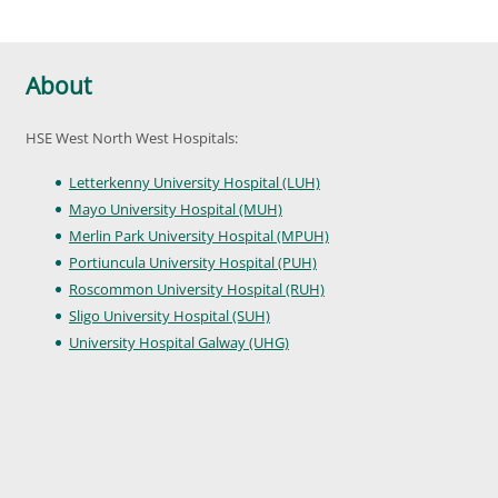
About
HSE West North West Hospitals:
Letterkenny University Hospital (LUH)
Mayo University Hospital (MUH)
Merlin Park University Hospital (MPUH)
Portiuncula University Hospital (PUH)
Roscommon University Hospital (RUH)
Sligo University Hospital (SUH)
University Hospital Galway (UHG)