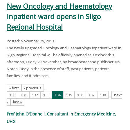
New Oncology and Haematology
Inpatient ward opens in Sligo
Regional Hospital
Posted: November 29, 2013
The newly upgraded Oncology and Haematology inpatient ward in
Sligo Regional Hospital will be officially opened at 3 o'clock this
afternoon, Friday 29 November, by broadcaster and publisher Ms
Norah Casey in the presence of staff, past patients, patients'
families, and fundraisers.
Pages
« first
‹ previous
…
130
131
132
133
134
135
136
137
138
…
next
›
last »
Prof John O'Donnell, Consultant in Emergency Medicine,
UHG.