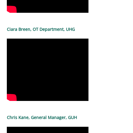
Ciara Breen, OT Department, UHG
Chris Kane, General Manager, GUH