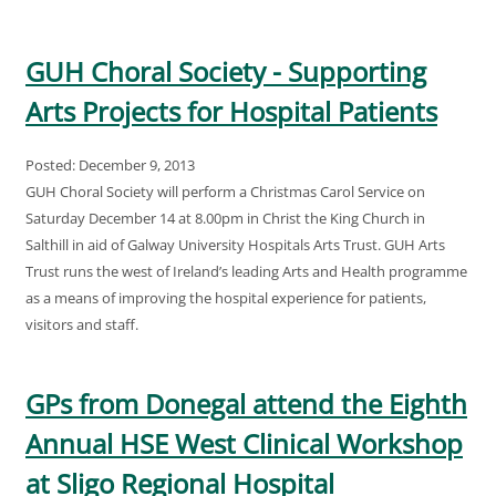
GUH Choral Society - Supporting
Arts Projects for Hospital Patients
Posted: December 9, 2013
GUH Choral Society will perform a Christmas Carol Service on
Saturday December 14 at 8.00pm in Christ the King Church in
Salthill in aid of Galway University Hospitals Arts Trust. GUH Arts
Trust runs the west of Ireland’s leading Arts and Health programme
as a means of improving the hospital experience for patients,
visitors and staff.
GPs from Donegal attend the Eighth
Annual HSE West Clinical Workshop
at Sligo Regional Hospital