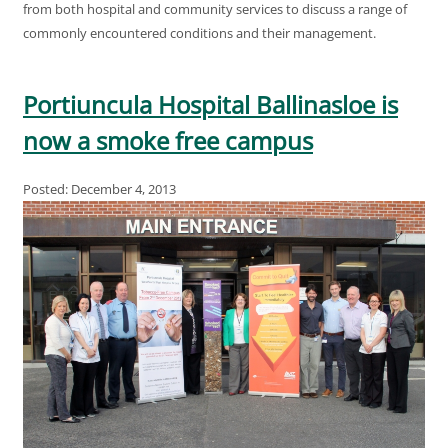
from both hospital and community services to discuss a range of
commonly encountered conditions and their management.
Portiuncula Hospital Ballinasloe is
now a smoke free campus
Posted: December 4, 2013