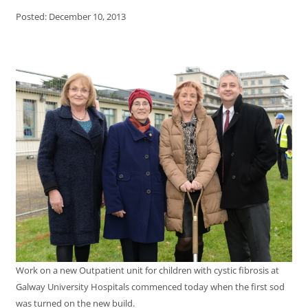
Posted: December 10, 2013
Work on a new Outpatient unit for children with cystic fibrosis at
Galway University Hospitals commenced today when the first sod
was turned on the new build.