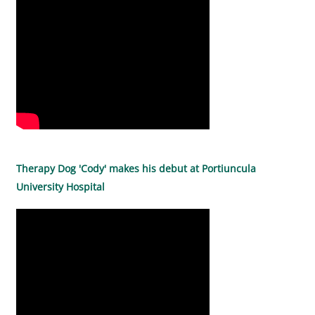
Therapy Dog 'Cody' makes his debut at Portiuncula
University Hospital