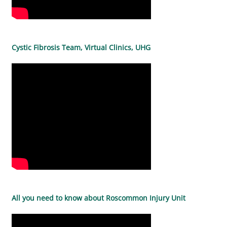
Cystic Fibrosis Team, Virtual Clinics, UHG
All you need to know about Roscommon Injury Unit