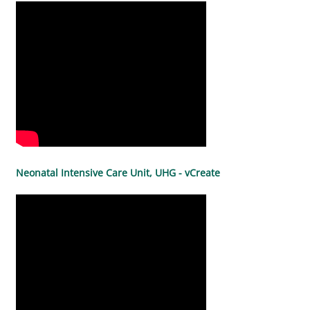
Neonatal Intensive Care Unit, UHG - vCreate