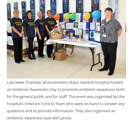
Last week (Tuesday 26 November), Mayo General Hospital hosted
an Antibiotic Awareness Day to promote antibiotic awareness both
for the general public and for staff. The event was organised by the
hospital’s Infection Control Team who were on hand to answer any
questions and to provide information. They also organised an
antibiotic awareness quiz with prizes.