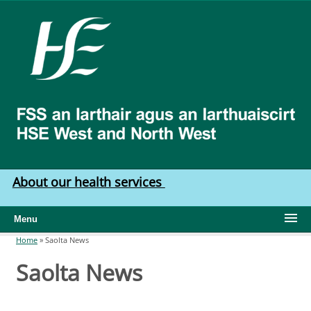
Skip to main content
HSE
West
North
West
About our health services
Menu
Home
»
Saolta News
You are here
Saolta News