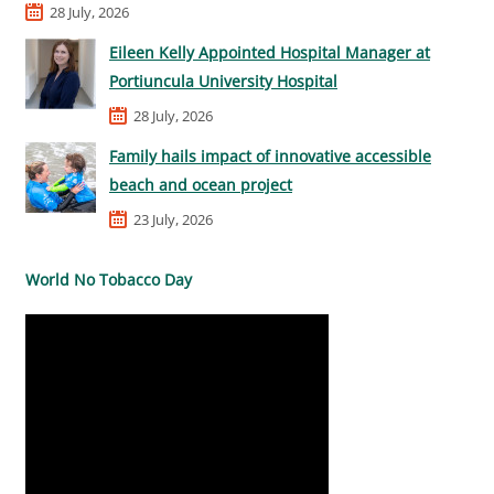
28 July, 2026
Eileen Kelly Appointed Hospital Manager at
Portiuncula University Hospital
28 July, 2026
Family hails impact of innovative accessible
beach and ocean project
23 July, 2026
World No Tobacco Day