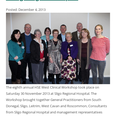
Posted: December 4, 2013
The eighth annual HSE West Clinical Workshop took place on
Saturday 30 November 2013 at Sligo Regional Hospital. The
Workshop brought together General Practitioners from South
Donegal, Sligo, Leitrim, West Cavan and Roscommon, Consultants
from Sligo Regional Hospital and management representatives