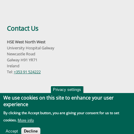
Contact Us
HSE West North West
University Hospital Galway
Newcastle Road
Galway H91 YR71
Ireland
Tel:
+353 91 524222
Privacy settings
We use cookies on this site to enhance your user
experience
By clicking the Accept button, you are giving your consent for us to set
Accessibility
|
Disclaimer
|
Privacy Policy
|
Social Media |
GDPR
cookies.
More info
Accept
Decline