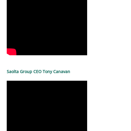
Saolta Group CEO Tony Canavan