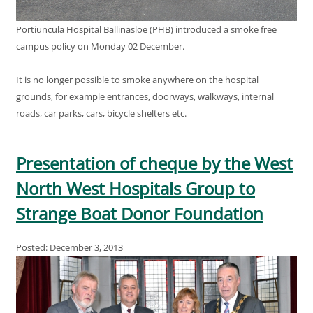
Portiuncula Hospital Ballinasloe (PHB) introduced a smoke free
campus policy on Monday 02 December.
It is no longer possible to smoke anywhere on the hospital
grounds, for example entrances, doorways, walkways, internal
roads, car parks, cars, bicycle shelters etc.
Presentation of cheque by the West
North West Hospitals Group to
Strange Boat Donor Foundation
Posted: December 3, 2013