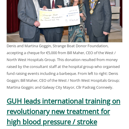
Denis and Martina Goggin, Strange Boat Donor Foundation,
accepting a cheque for €5,000 from Bill Maher, CEO of the West /
North West Hospitals Group. This donation resulted from money
raised by the consultant staff at the hospital group who organised
fund raising events including a barbeque. From left to right: Denis
Goggin; Bill Maher, CEO of the West / North West Hospitals Group;
Martina Goggin; and Galway City Mayor, Cllr Padraig Conneely.
GUH leads international training on
revolutionary new treatment for
high blood pressure / stroke