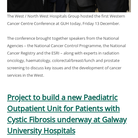
The West / North West Hospitals Group hosted the first Western
Cancer Centre Conference at GUH today, Friday 13 December.
The conference brought together speakers from the National
Agencies – the National Cancer Control Programme, the National
Cancer Registry and the ESRI – along with experts in radiation
oncology, haematology, colorectal/breast/lunch and prostate
screening to discuss key issues and the development of cancer
services in the West.
Project to build a new Paediatric
Outpatient Unit for Patients with
Cystic Fibrosis underway at Galway
University Hospitals