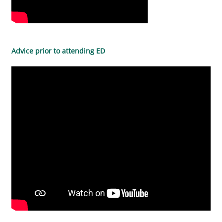
Advice prior to attending ED