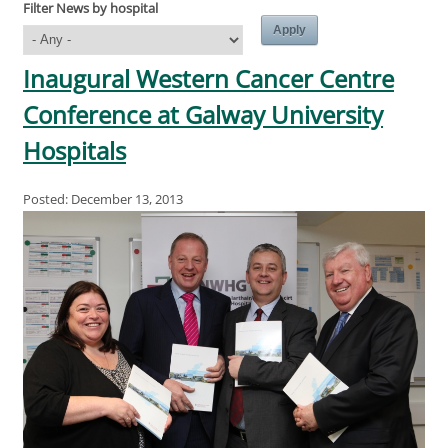
Filter News by hospital
Inaugural Western Cancer Centre
Conference at Galway University
Hospitals
Posted: December 13, 2013