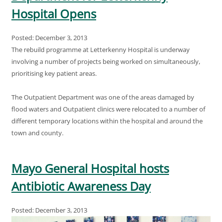
Hospital Opens
Posted: December 3, 2013
The rebuild programme at Letterkenny Hospital is underway
involving a number of projects being worked on simultaneously,
prioritising key patient areas.
The Outpatient Department was one of the areas damaged by
flood waters and Outpatient clinics were relocated to a number of
different temporary locations within the hospital and around the
town and county.
Mayo General Hospital hosts
Antibiotic Awareness Day
Posted: December 3, 2013