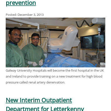
prevention
Posted: December 3, 2013
Galway University Hospitals will become the first hospital in the UK
and Ireland to provide training on a new treatment for high blood
pressure called renal artery denervation.
New Interim Outpatient
Department for Letterkenny