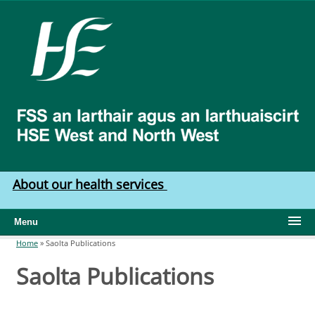
Skip to main content
HSE
West
North
West
About our health services
Menu
Home
»
Saolta Publications
You are here
Saolta Publications