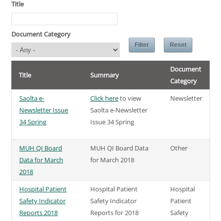
Title
Document Category
Document
Title
Summary
Category
Saolta e-
Click here
to view
Newsletter
Newsletter Issue
Saolta e-Newsletter
34 Spring
Issue 34 Spring
MUH QI Board
MUH QI Board Data
Other
Data for March
for March 2018
2018
Hospital Patient
Hospital Patient
Hospital
Safety Indicator
Safety Indicator
Patient
Reports 2018
Reports for 2018
Safety