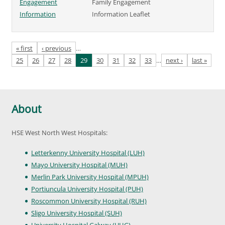
Engagement
Family Engagement
Information
Information Leaflet
Pages
« first
‹ previous
…
25
26
27
28
29
30
31
32
33
…
next ›
last »
About
HSE West North West Hospitals:
Letterkenny University Hospital (LUH)
Mayo University Hospital (MUH)
Merlin Park University Hospital (MPUH)
Portiuncula University Hospital (PUH)
Roscommon University Hospital (RUH)
Sligo University Hospital (SUH)
University Hospital Galway (UHG)