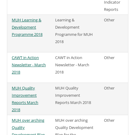
Indicator
Reports
MUH Learning &
Learning &
Other
Development
Development
Programme 2018
Programme for MUH
2018
CAWT in Action
CAWT in Action
Other
Newsletter - March
Newsletter - March
2018
2018
MUH Quality
MUH Quality
Other
Improvement
Improvement
Reports March
Reports March 2018
2018
MUH over arching
MUH over arching
Other
Quality
Quality Development
Development Plan
Plan for the