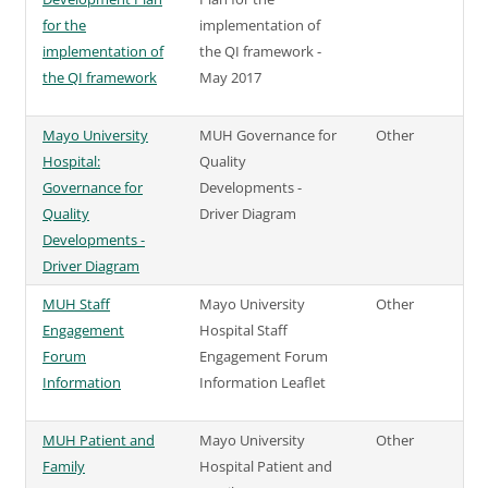
for the
implementation of
implementation of
the QI framework -
the QI framework
May 2017
Mayo University
MUH Governance for
Other
Hospital:
Quality
Governance for
Developments -
Quality
Driver Diagram
Developments -
Driver Diagram
MUH Staff
Mayo University
Other
Engagement
Hospital Staff
Forum
Engagement Forum
Information
Information Leaflet
MUH Patient and
Mayo University
Other
Family
Hospital Patient and