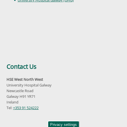
Contact Us
HSE West North West
University Hospital Galway
Newcastle Road
Galway H91 YR71
Ireland
Tel:
+353 91 524222
Privacy settings